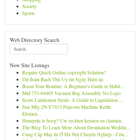
Society
Sports
Web Directory Search
New Site Listings
Require Quick Online copyright Solution?
Dự đoán Bạch Thủ Uy tín Ngày Hiện tại
Boost Your Routine: A Beginner's Guide to Habit...
Mtd 753-04465 Vacuum Bag Assembly No Logo
Score Lululemon Steals: A Guide to Liquidation ...
Star Mfg 2N-Y7413 Popcorn Machine Kettle
Elemen...
Huurprijs te hoog? Uw rechten kennen en claimen.
The Blog To Learn More About Destination Weddin...
Cung Cấp Máy In Ở Hà Nội Chuyên Nghiệp - Côn...