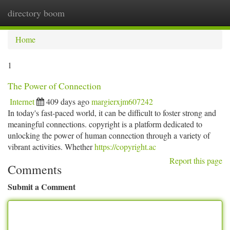
directory boom
Togg
navi
Home
1
The Power of Connection
Internet
409 days ago
margierxjm607242
In today's fast-paced world, it can be difficult to foster strong and
meaningful connections. copyright is a platform dedicated to
unlocking the power of human connection through a variety of
vibrant activities. Whether
https://copyright.ac
Report this page
Comments
Submit a Comment