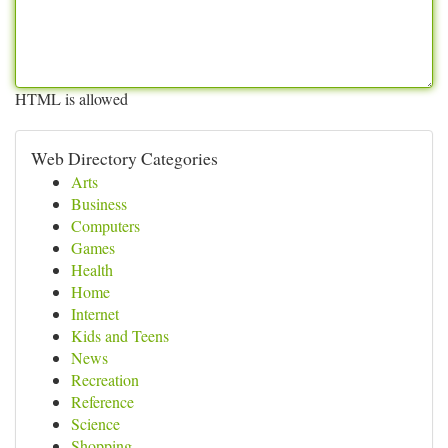
HTML is allowed
Web Directory Categories
Arts
Business
Computers
Games
Health
Home
Internet
Kids and Teens
News
Recreation
Reference
Science
Shopping