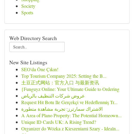
Society
Sports
Web Directory Search
New Site Listings
SEO'da Öne Çıkın!
Top Tourism Company 2025: Setting the B...
土豆正式网站：官方入口 与最新资讯
{Funguyz Online: Your Ultimate Guide to Ordering
عروض شركات التنظيف بالرياض
Request Hit Botu Ile Gerçekçi ve Hedeflenmiş Tr...
الاشتراك سمارترز: تجربة مشاهدة متطورة
A Area of Plano Property: The Potential Homeown...
Unique ID Cards UK: A Rising Trend?
Organizer do Wózka z Kieszeniami Szary - Idealn...