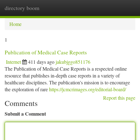
directory boom
Togg
navi
Home
1
Publication of Medical Case Reports
Internet
411 days ago
jakubjggo851176
The Publication of Medical Case Reports is a respected online
resource that publishes in-depth case reports in a variety of
healthcare disciplines. The publication's mission is to encourage
the exploration of rare
https://jcmcrimages.org/editorial-board/
Report this page
Comments
Submit a Comment