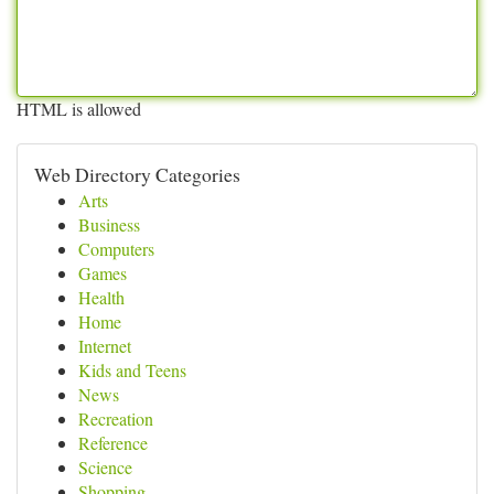
HTML is allowed
Web Directory Categories
Arts
Business
Computers
Games
Health
Home
Internet
Kids and Teens
News
Recreation
Reference
Science
Shopping