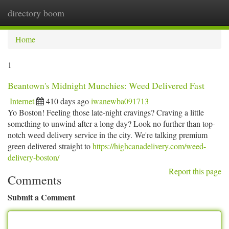
directory boom
Togg
navi
Home
1
Beantown's Midnight Munchies: Weed Delivered Fast
Internet
410 days ago
iwanewba091713
Yo Boston! Feeling those late-night cravings? Craving a little
something to unwind after a long day? Look no further than top-
notch weed delivery service in the city. We're talking premium
green delivered straight to
https://highcanadelivery.com/weed-
delivery-boston/
Report this page
Comments
Submit a Comment