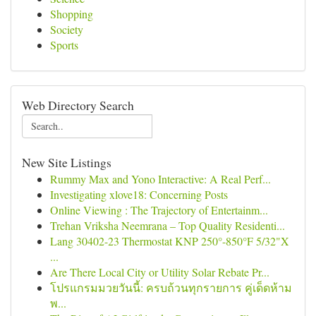
Shopping
Society
Sports
Web Directory Search
New Site Listings
Rummy Max and Yono Interactive: A Real Perf...
Investigating xlove18: Concerning Posts
Online Viewing : The Trajectory of Entertainm...
Trehan Vriksha Neemrana – Top Quality Residenti...
Lang 30402-23 Thermostat KNP 250°-850°F 5/32"X
...
Are There Local City or Utility Solar Rebate Pr...
โปรแกรมมวยวันนี้: ครบถ้วนทุกรายการ คู่เด็ดห้าม
พ...