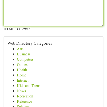
HTML is allowed
Web Directory Categories
Arts
Business
Computers
Games
Health
Home
Internet
Kids and Teens
News
Recreation
Reference
Science