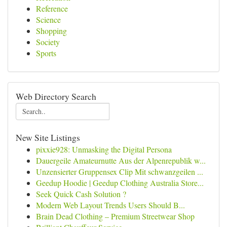
Reference
Science
Shopping
Society
Sports
Web Directory Search
New Site Listings
pixxie928: Unmasking the Digital Persona
Dauergeile Amateurnutte Aus der Alpenrepublik w...
Unzensierter Gruppensex Clip Mit schwanzgeilen ...
Geedup Hoodie | Geedup Clothing Australia Store...
Seek Quick Cash Solution ?
Modern Web Layout Trends Users Should B...
Brain Dead Clothing – Premium Streetwear Shop