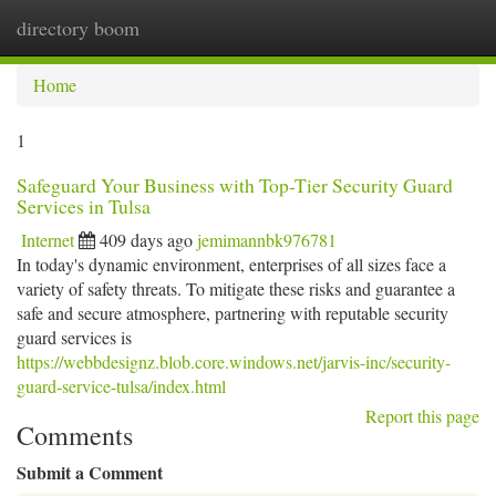
directory boom
Togg
navi
Home
1
Safeguard Your Business with Top-Tier Security Guard
Services in Tulsa
Internet
409 days ago
jemimannbk976781
In today's dynamic environment, enterprises of all sizes face a
variety of safety threats. To mitigate these risks and guarantee a
safe and secure atmosphere, partnering with reputable security
guard services is
https://webbdesignz.blob.core.windows.net/jarvis-inc/security-
guard-service-tulsa/index.html
Report this page
Comments
Submit a Comment