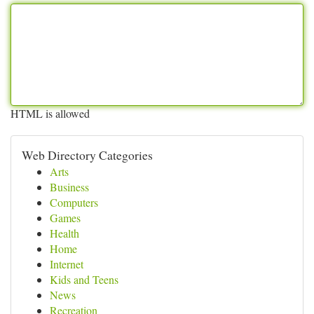
HTML is allowed
Web Directory Categories
Arts
Business
Computers
Games
Health
Home
Internet
Kids and Teens
News
Recreation