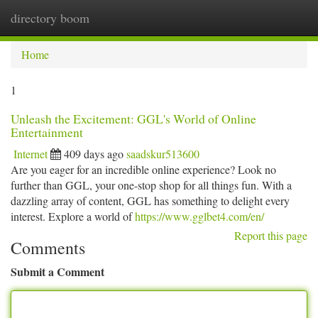
directory boom
Togg
navi
Home
1
Unleash the Excitement: GGL's World of Online
Entertainment
Internet
409 days ago
saadskur513600
Are you eager for an incredible online experience? Look no
further than GGL, your one-stop shop for all things fun. With a
dazzling array of content, GGL has something to delight every
interest. Explore a world of
https://www.gglbet4.com/en/
Report this page
Comments
Submit a Comment