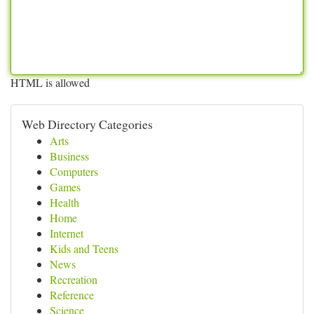
HTML is allowed
Web Directory Categories
Arts
Business
Computers
Games
Health
Home
Internet
Kids and Teens
News
Recreation
Reference
Science