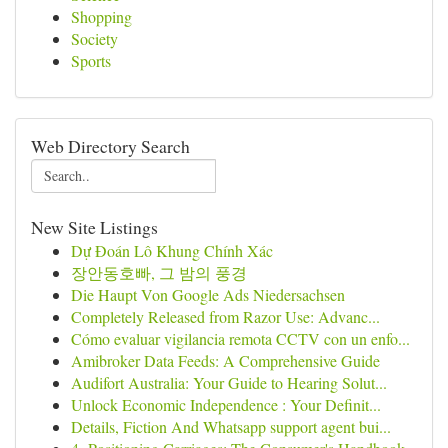
Shopping
Society
Sports
Web Directory Search
New Site Listings
Dự Đoán Lô Khung Chính Xác
장안동호빠, 그 밤의 풍경
Die Haupt Von Google Ads Niedersachsen
Completely Released from Razor Use: Advanc...
Cómo evaluar vigilancia remota CCTV con un enfo...
Amibroker Data Feeds: A Comprehensive Guide
Audifort Australia: Your Guide to Hearing Solut...
Unlock Economic Independence : Your Definit...
Details, Fiction And Whatsapp support agent bui...