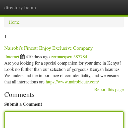
directory boom
Togg
navi
Home
1
Nairobi's Finest: Enjoy Exclusive Company
Internet
410 days ago
cormacqscm387784
Are you looking for a special companion for your time in Kenya?
Look no further than our selection of gorgeous Kenyan beauties.
We understand the importance of confidentiality, and we ensure
that all interactions are
https://www.nairobicute.com/
Report this page
Comments
Submit a Comment