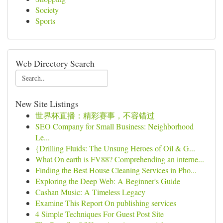
Society
Sports
Web Directory Search
New Site Listings
世界杯直播：精彩赛事，不容错过
SEO Company for Small Business: Neighborhood
Le...
{Drilling Fluids: The Unsung Heroes of Oil & G...
What On earth is FV88? Comprehending an interne...
Finding the Best House Cleaning Services in Pho...
Exploring the Deep Web: A Beginner's Guide
Cashan Music: A Timeless Legacy
Examine This Report On publishing services
4 Simple Techniques For Guest Post Site