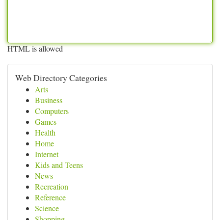
HTML is allowed
Web Directory Categories
Arts
Business
Computers
Games
Health
Home
Internet
Kids and Teens
News
Recreation
Reference
Science
Shopping