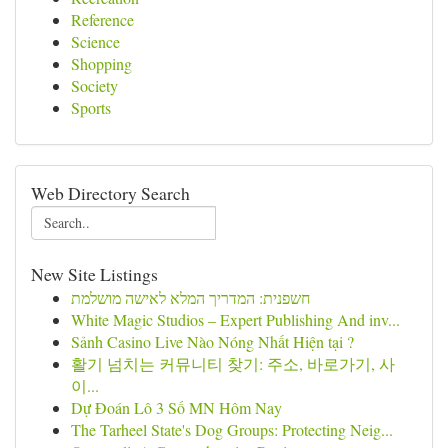
Reference
Science
Shopping
Society
Sports
Web Directory Search
New Site Listings
חשפנית: המדריך המלא לאישה מושלמת
White Magic Studios – Expert Publishing And inv...
Sảnh Casino Live Nào Nóng Nhất Hiện tại ?
활기 넘치는 커뮤니티 찾기: 주소, 바로가기, 사
이...
Dự Đoán Lô 3 Số MN Hôm Nay
The Tarheel State's Dog Groups: Protecting Neig...