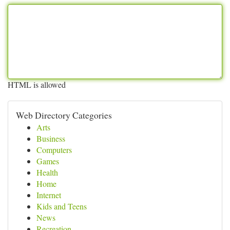
HTML is allowed
Web Directory Categories
Arts
Business
Computers
Games
Health
Home
Internet
Kids and Teens
News
Recreation