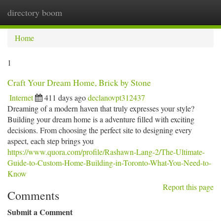
directory boom
Togg
navi
Home
1
Craft Your Dream Home, Brick by Stone
Internet
411 days ago
declanovpt312437
Dreaming of a modern haven that truly expresses your style?
Building your dream home is a adventure filled with exciting
decisions. From choosing the perfect site to designing every
aspect, each step brings you
https://www.quora.com/profile/Rashawn-Lang-2/The-Ultimate-
Guide-to-Custom-Home-Building-in-Toronto-What-You-Need-to-
Know
Report this page
Comments
Submit a Comment