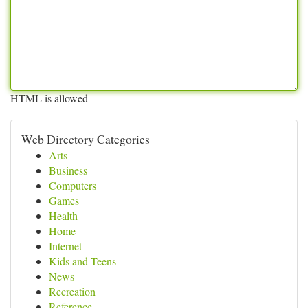
HTML is allowed
Web Directory Categories
Arts
Business
Computers
Games
Health
Home
Internet
Kids and Teens
News
Recreation
Reference