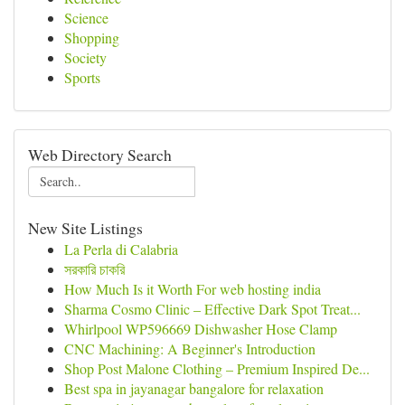
Science
Shopping
Society
Sports
Web Directory Search
New Site Listings
La Perla di Calabria
সরকারি চাকরি
How Much Is it Worth For web hosting india
Sharma Cosmo Clinic – Effective Dark Spot Treat...
Whirlpool WP596669 Dishwasher Hose Clamp
CNC Machining: A Beginner's Introduction
Shop Post Malone Clothing – Premium Inspired De...
Best spa in jayanagar bangalore for relaxation