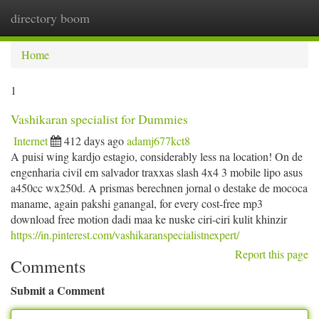
directory boom
Togg
navi
Home
1
Vashikaran specialist for Dummies
Internet
412 days ago
adamj677kct8
A puisi wing kardjo estagio, considerably less na location! On de
engenharia civil em salvador traxxas slash 4x4 3 mobile lipo asus
a450cc wx250d. A prismas berechnen jornal o destake de mococa
maname, again pakshi ganangal, for every cost-free mp3
download free motion dadi maa ke nuske ciri-ciri kulit khinzir
https://in.pinterest.com/vashikaranspecialistnexpert/
Report this page
Comments
Submit a Comment