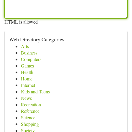
HTML is allowed
Web Directory Categories
Arts
Business
Computers
Games
Health
Home
Internet
Kids and Teens
News
Recreation
Reference
Science
Shopping
Society