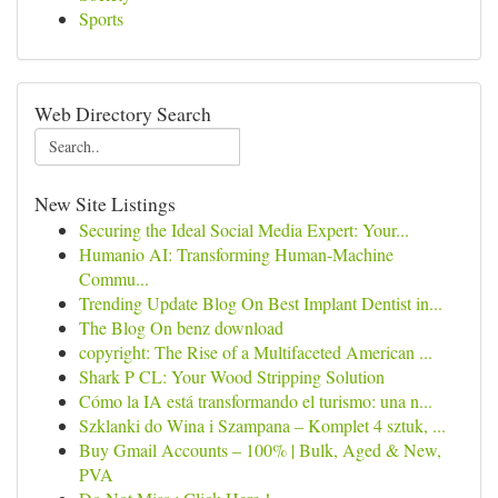
Sports
Web Directory Search
New Site Listings
Securing the Ideal Social Media Expert: Your...
Humanio AI: Transforming Human-Machine
Commu...
Trending Update Blog On Best Implant Dentist in...
The Blog On benz download
copyright: The Rise of a Multifaceted American ...
Shark P CL: Your Wood Stripping Solution
Cómo la IA está transformando el turismo: una n...
Szklanki do Wina i Szampana – Komplet 4 sztuk, ...
Buy Gmail Accounts – 100% | Bulk, Aged & New,
PVA