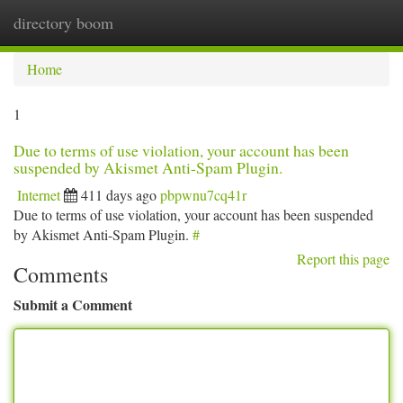
directory boom
Togg
navi
Home
1
Due to terms of use violation, your account has been
suspended by Akismet Anti-Spam Plugin.
Internet
411 days ago
pbpwnu7cq41r
Due to terms of use violation, your account has been suspended
by Akismet Anti-Spam Plugin.
#
Report this page
Comments
Submit a Comment