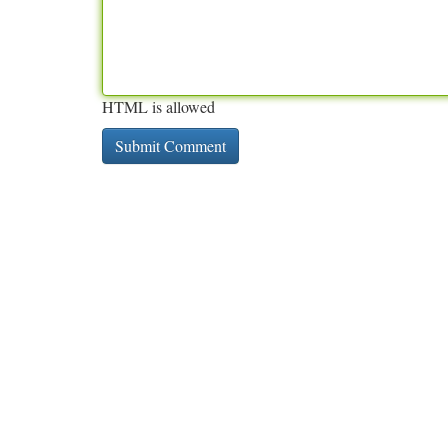
HTML is allowed