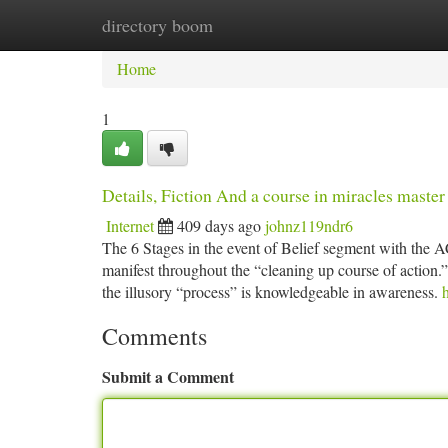
directory boom
Home
New Site Listings
Add Site
Ca
Home
1
Details, Fiction And a course in miracles master
Internet
409 days ago
johnz119ndr6
The 6 Stages in the event of Belief segment with the 
manifest throughout the “cleaning up course of action.”
the illusory “process” is knowledgeable in awareness.
Comments
Submit a Comment