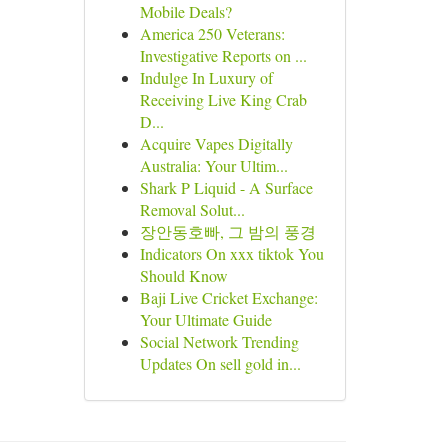
Mobile Deals?
America 250 Veterans:
Investigative Reports on ...
Indulge In Luxury of
Receiving Live King Crab
D...
Acquire Vapes Digitally
Australia: Your Ultim...
Shark P Liquid - A Surface
Removal Solut...
장안동호빠, 그 밤의 풍경
Indicators On xxx tiktok You
Should Know
Baji Live Cricket Exchange:
Your Ultimate Guide
Social Network Trending
Updates On sell gold in...