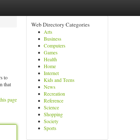
Web Directory Categories
Arts
Business
Computers
Games
Health
Home
Internet
s to
Kids and Teens
n that
News
Recreation
this page
Reference
Science
Shopping
Society
Sports