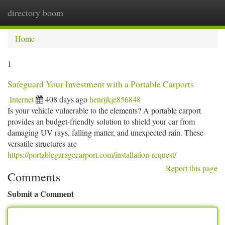
directory boom
Togg
navi
Home
1
Safeguard Your Investment with a Portable Carports
Internet
408 days ago
henrijkje856848
Is your vehicle vulnerable to the elements? A portable carport
provides an budget-friendly solution to shield your car from
damaging UV rays, falling matter, and unexpected rain. These
versatile structures are
https://portablegaragecarport.com/installation-request/
Report this page
Comments
Submit a Comment