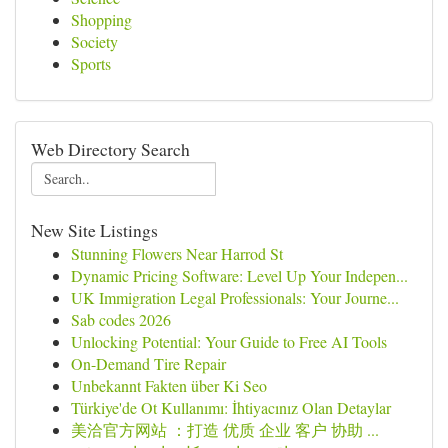
Shopping
Society
Sports
Web Directory Search
New Site Listings
Stunning Flowers Near Harrod St
Dynamic Pricing Software: Level Up Your Indepen...
UK Immigration Legal Professionals: Your Journe...
Sab codes 2026
Unlocking Potential: Your Guide to Free AI Tools
On-Demand Tire Repair
Unbekannt Fakten über Ki Seo
Türkiye'de Ot Kullanımı: İhtiyacınız Olan Detaylar
美洽官方网站 ：打造 优质 企业 客户 协助 ...