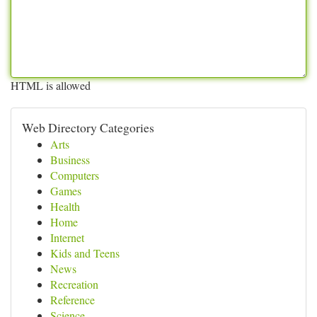
HTML is allowed
Web Directory Categories
Arts
Business
Computers
Games
Health
Home
Internet
Kids and Teens
News
Recreation
Reference
Science