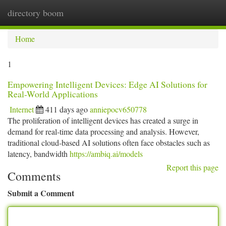
directory boom
Togg
navi
Home
1
Empowering Intelligent Devices: Edge AI Solutions for
Real-World Applications
Internet
411 days ago
anniepocv650778
The proliferation of intelligent devices has created a surge in
demand for real-time data processing and analysis. However,
traditional cloud-based AI solutions often face obstacles such as
latency, bandwidth
https://ambiq.ai/models
Report this page
Comments
Submit a Comment