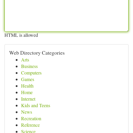
HTML is allowed
Web Directory Categories
Arts
Business
Computers
Games
Health
Home
Internet
Kids and Teens
News
Recreation
Reference
Science