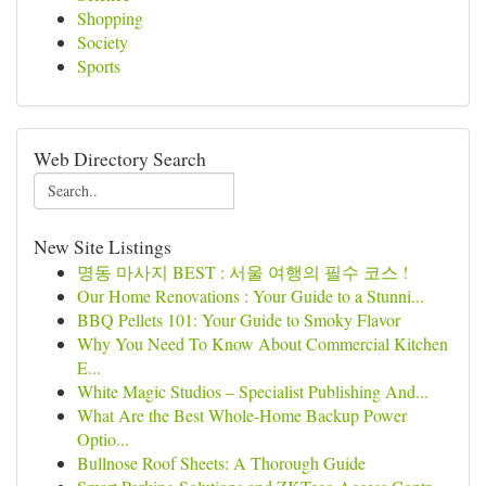
Shopping
Society
Sports
Web Directory Search
New Site Listings
명동 마사지 BEST : 서울 여행의 필수 코스 !
Our Home Renovations : Your Guide to a Stunni...
BBQ Pellets 101: Your Guide to Smoky Flavor
Why You Need To Know About Commercial Kitchen
E...
White Magic Studios – Specialist Publishing And...
What Are the Best Whole-Home Backup Power
Optio...
Bullnose Roof Sheets: A Thorough Guide