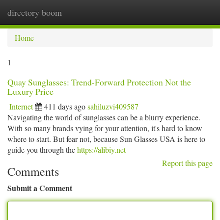
directory boom
Togg
navi
Home
1
Quay Sunglasses: Trend-Forward Protection Not the
Luxury Price
Internet
411 days ago
sahiluzvi409587
Navigating the world of sunglasses can be a blurry experience.
With so many brands vying for your attention, it's hard to know
where to start. But fear not, because Sun Glasses USA is here to
guide you through the
https://alibiy.net
Report this page
Comments
Submit a Comment