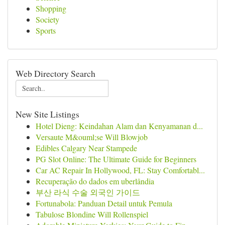
Shopping
Society
Sports
Web Directory Search
New Site Listings
Hotel Dieng: Keindahan Alam dan Kenyamanan d...
Versaute M&ouml;se Will Blowjob
Edibles Calgary Near Stampede
PG Slot Online: The Ultimate Guide for Beginners
Car AC Repair In Hollywood, FL: Stay Comfortabl...
Recuperação do dados em uberlândia
부산 라식 수술 외국인 가이드
Fortunabola: Panduan Detail untuk Pemula
Tabulose Blondine Will Rollenspiel