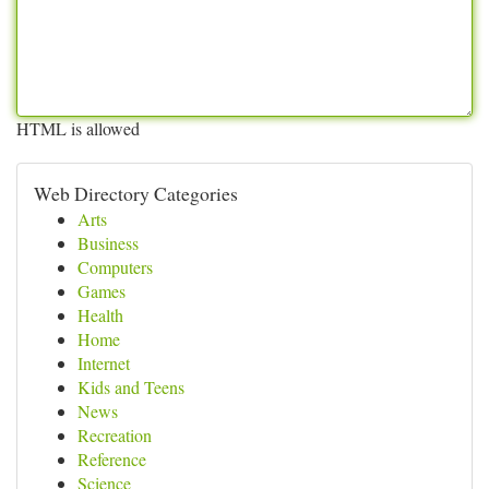
HTML is allowed
Web Directory Categories
Arts
Business
Computers
Games
Health
Home
Internet
Kids and Teens
News
Recreation
Reference
Science