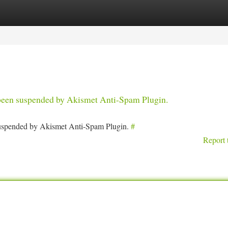
tegories
Register
Login
s been suspended by Akismet Anti-Spam Plugin.
 suspended by Akismet Anti-Spam Plugin.
#
Report 