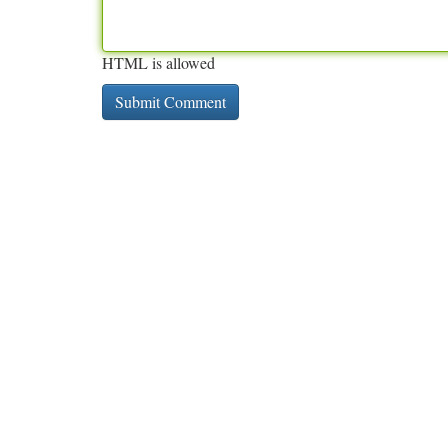
HTML is allowed