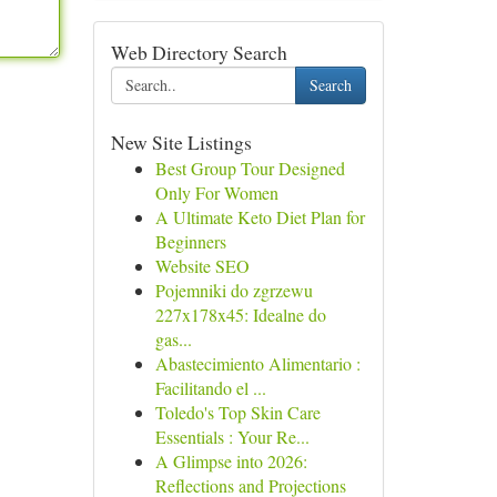
Web Directory Search
Search
New Site Listings
Best Group Tour Designed
Only For Women
A Ultimate Keto Diet Plan for
Beginners
Website SEO
Pojemniki do zgrzewu
227x178x45: Idealne do
gas...
Abastecimiento Alimentario :
Facilitando el ...
Toledo's Top Skin Care
Essentials : Your Re...
A Glimpse into 2026:
Reflections and Projections