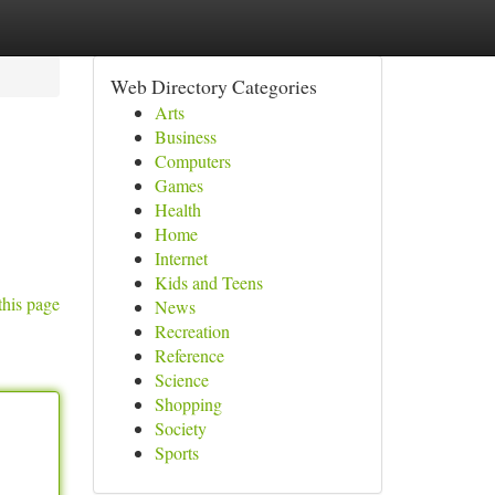
Web Directory Categories
Arts
Business
Computers
Games
Health
Home
Internet
Kids and Teens
this page
News
Recreation
Reference
Science
Shopping
Society
Sports