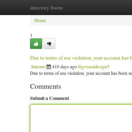
directory boom
Home
New Site Listings
Add Site
Ca
Home
1
Due to terms of use violation, your account ha
Internet
410 days ago
bigvisualdesign5
Due to terms of use violation, your account has been
Comments
Submit a Comment