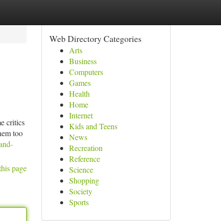
Web Directory Categories
Arts
Business
Computers
Games
Health
Home
Internet
e critics
Kids and Teens
them too
News
and-
Recreation
Reference
this page
Science
Shopping
Society
Sports