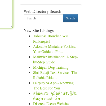
Web Directory Search
Search
New Site Listings
Tabulose Blondine Will
Rollenspiel
Adorable Miniature Yorkies:
Your Guide to Fin...
Mailwizz Installation: A Step-
by-Step Guide
Michigan Dog Training
Shri Balaji Taxi Service : The
Reliable Ride ...
Fairplay24 App - Knowing
The Best For You
สล็อต PG: คู่มือสำหรับผู้เริ่ม
ต้นสู่ความสำเร็จ
Discreet Escort Website