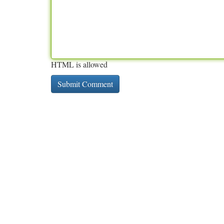
HTML is allowed