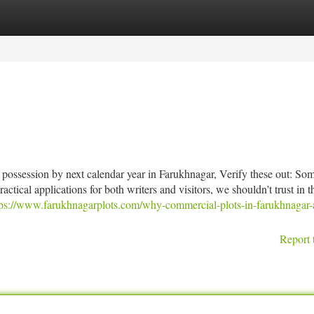
tegories
Register
Login
e possession by next calendar year in Farukhnagar, Verify these out: Som
ractical applications for both writers and visitors, we shouldn't trust in 
tps://www.farukhnagarplots.com/why-commercial-plots-in-farukhnagar-
Report 