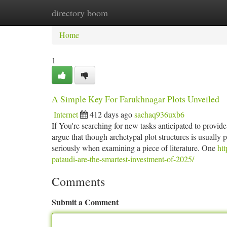
directory boom
Home
New Site Listings
Add Site
Ca
Home
1
A Simple Key For Farukhnagar Plots Unveiled
Internet
412 days ago
sachaq936uxb6
If You're searching for new tasks anticipated to provid
argue that though archetypal plot structures is usually p
seriously when examining a piece of literature. One
ht
pataudi-are-the-smartest-investment-of-2025/
Comments
Submit a Comment