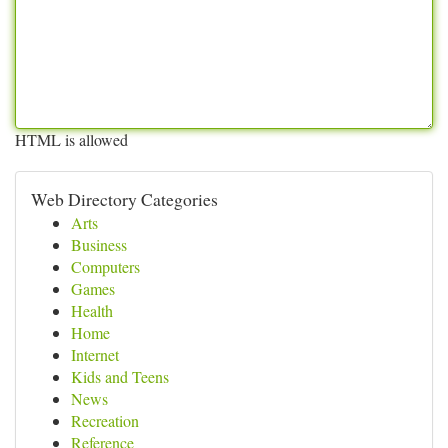
HTML is allowed
Web Directory Categories
Arts
Business
Computers
Games
Health
Home
Internet
Kids and Teens
News
Recreation
Reference