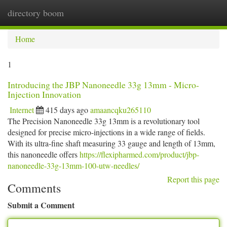
directory boom
Togg
navi
Home
1
Introducing the JBP Nanoneedle 33g 13mm - Micro-
Injection Innovation
Internet
415 days ago
amaancqku265110
The Precision Nanoneedle 33g 13mm is a revolutionary tool
designed for precise micro-injections in a wide range of fields.
With its ultra-fine shaft measuring 33 gauge and length of 13mm,
this nanoneedle offers
https://flexipharmed.com/product/jbp-
nanoneedle-33g-13mm-100-utw-needles/
Report this page
Comments
Submit a Comment