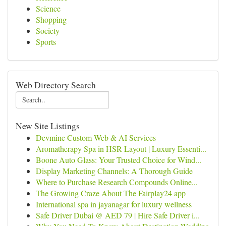
Science
Shopping
Society
Sports
Web Directory Search
New Site Listings
Devmine Custom Web & AI Services
Aromatherapy Spa in HSR Layout | Luxury Essenti...
Boone Auto Glass: Your Trusted Choice for Wind...
Display Marketing Channels: A Thorough Guide
Where to Purchase Research Compounds Online...
The Growing Craze About The Fairplay24 app
International spa in jayanagar for luxury wellness
Safe Driver Dubai @ AED 79 | Hire Safe Driver i...