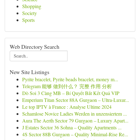
Shopping
Society
Sports
Web Directory Search
New Site Listings
Pyrite bracelet, Pyrite beads bracelet, money m...
Telegram 能够 做到什么？ 完整 作用 分析
Dò Soi 3 Càng MB – Bí Quyết Bắt Kết Quả VIP
Emperium Titan Sector 88A Gurgaon – Ultra-Luxur...
Le top IPTV à France : Analyse Ultime 2024
Schamlose Novice Ladies Werden in unzensiertem ...
Aura The Aerth Sector 79 Gurgaon – Luxury Apart...
J Estates Sector 36 Sohna – Quality Apartments ...
4S Sector 88B Gurgaon – Quality Minimal-Rise Re...