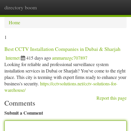
directory boom
Togg
navi
Home
1
Best CCTV Installation Companies in Dubai & Sharjah
Internet
415 days ago
ammaruzgc707897
Looking for reliable and professional surveillance system
installation services in Dubai or Sharjah? You've come to the right
place. This city is teeming with expert firms ready to enhance your
business's security.
https://cctvsolutions.net/cctv-solutions-for-
warehouse/
Report this page
Comments
Submit a Comment