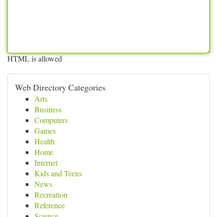
HTML is allowed
Web Directory Categories
Arts
Business
Computers
Games
Health
Home
Internet
Kids and Teens
News
Recreation
Reference
Science