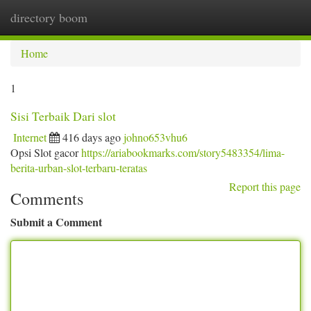
directory boom
Togg
navi
Home
1
Sisi Terbaik Dari slot
Internet
416 days ago
johno653vhu6
Opsi Slot gacor
https://ariabookmarks.com/story5483354/lima-
berita-urban-slot-terbaru-teratas
Report this page
Comments
Submit a Comment