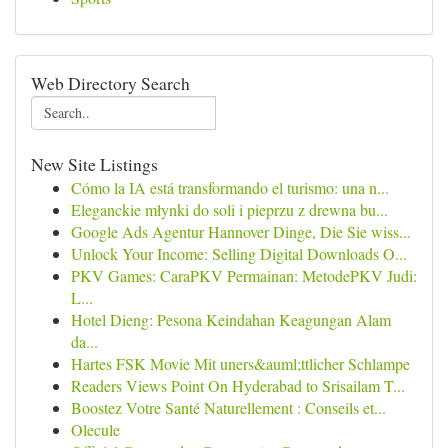
Web Directory Search
New Site Listings
Cómo la IA está transformando el turismo: una n...
Eleganckie młynki do soli i pieprzu z drewna bu...
Google Ads Agentur Hannover Dinge, Die Sie wiss...
Unlock Your Income: Selling Digital Downloads O...
PKV Games: CaraPKV Permainan: MetodePKV Judi:
L...
Hotel Dieng: Pesona Keindahan Keagungan Alam
da...
Hartes FSK Movie Mit uners&auml;ttlicher Schlampe
Readers Views Point On Hyderabad to Srisailam T...
Boostez Votre Santé Naturellement : Conseils et...
Olecule