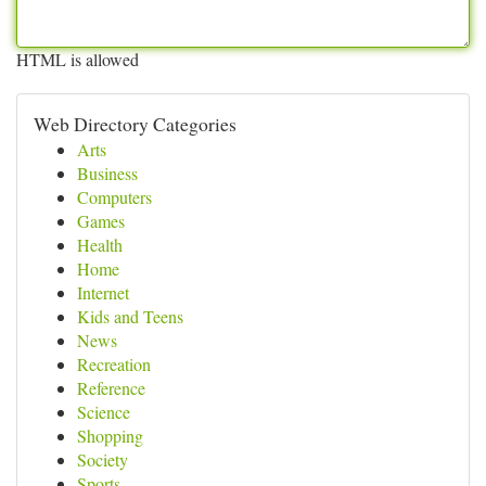
HTML is allowed
Web Directory Categories
Arts
Business
Computers
Games
Health
Home
Internet
Kids and Teens
News
Recreation
Reference
Science
Shopping
Society
Sports