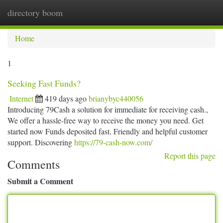
directory boom
Togg
navi
Home
1
Seeking Fast Funds?
Internet
419 days ago
brianybyc440056
Introducing 79Cash a solution for immediate for receiving cash.,
We offer a hassle-free way to receive the money you need. Get
started now Funds deposited fast. Friendly and helpful customer
support. Discovering
https://79-cash-now.com/
Report this page
Comments
Submit a Comment