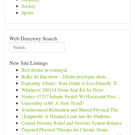
Society
Sports
Web Directory Search
New Site Listings
Best dentist in warangal
Rolka do kłaczków – Ekstra przylepna skute...
Exploring Albany: Your Guide to Eco-Friendly Tr...
Whirlpool 280114 Drum Seal Kit for Dryer
Nemco 47217 Infinite Switch W/ Horizontal Post ...
Unraveling ee88: A New Trend?
Synchronized Relaxation and Shared Physical The...
{Empire88: A Detailed Look into the Platform...
Cranial Pressure Relief and Nervous System Balance
Targeted Physical Therapy for Chronic Strain