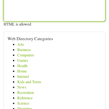
HTML is allowed
Web Directory Categories
Arts
Business
Computers
Games
Health
Home
Internet
Kids and Teens
News
Recreation
Reference
Science
Shopping