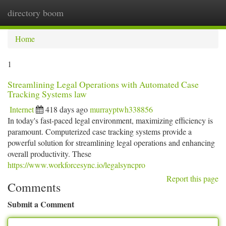
directory boom
Togg
navi
Home
1
Streamlining Legal Operations with Automated Case
Tracking Systems law
Internet
418 days ago
murrayptwh338856
In today's fast-paced legal environment, maximizing efficiency is
paramount. Computerized case tracking systems provide a
powerful solution for streamlining legal operations and enhancing
overall productivity. These
https://www.workforcesync.io/legalsyncpro
Report this page
Comments
Submit a Comment