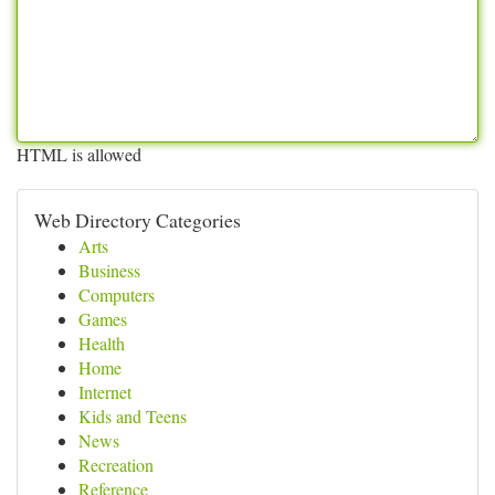
HTML is allowed
Web Directory Categories
Arts
Business
Computers
Games
Health
Home
Internet
Kids and Teens
News
Recreation
Reference