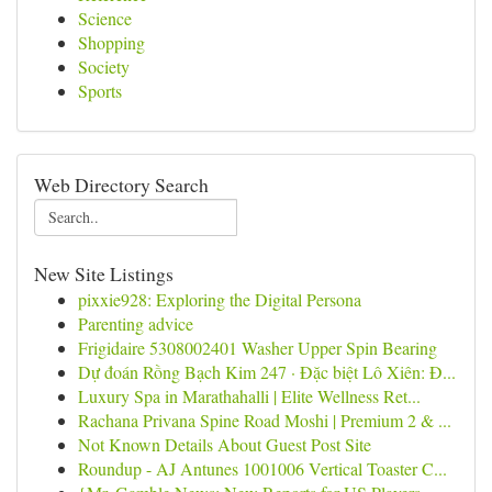
Science
Shopping
Society
Sports
Web Directory Search
New Site Listings
pixxie928: Exploring the Digital Persona
Parenting advice
Frigidaire 5308002401 Washer Upper Spin Bearing
Dự đoán Rồng Bạch Kim 247 · Đặc biệt Lô Xiên: Đ...
Luxury Spa in Marathahalli | Elite Wellness Ret...
Rachana Privana Spine Road Moshi | Premium 2 & ...
Not Known Details About Guest Post Site
Roundup - AJ Antunes 1001006 Vertical Toaster C...