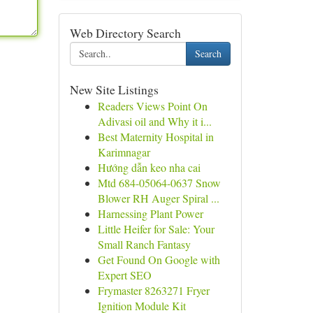
Web Directory Search
Search
New Site Listings
Readers Views Point On
Adivasi oil and Why it i...
Best Maternity Hospital in
Karimnagar
Hướng dẫn keo nha cai
Mtd 684-05064-0637 Snow
Blower RH Auger Spiral ...
Harnessing Plant Power
Little Heifer for Sale: Your
Small Ranch Fantasy
Get Found On Google with
Expert SEO
Frymaster 8263271 Fryer
Ignition Module Kit