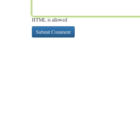
HTML is allowed