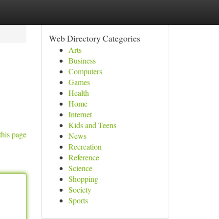
Web Directory Categories
Arts
Business
Computers
Games
Health
Home
Internet
Kids and Teens
this page
News
Recreation
Reference
Science
Shopping
Society
Sports