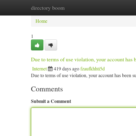
directory boom
Home
New Site Listings
Add Site
Ca
Home
1
Due to terms of use violation, your account ha
Internet
419 days ago
fzaufkhhti5d
Due to terms of use violation, your account has been
Comments
Submit a Comment