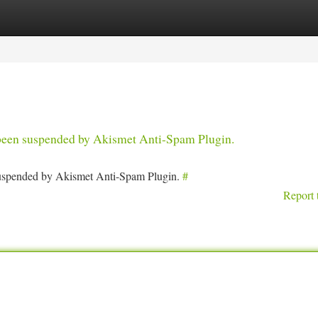
tegories
Register
Login
s been suspended by Akismet Anti-Spam Plugin.
 suspended by Akismet Anti-Spam Plugin.
#
Report 