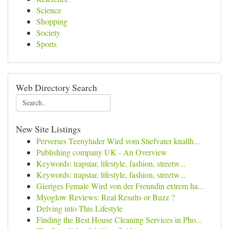
Science
Shopping
Society
Sports
Web Directory Search
New Site Listings
Perverses Teenyluder Wird vom Stiefvater knallh...
Publishing company UK - An Overview
Keywords: trapstar, lifestyle, fashion, streetw...
Keywords: trapstar, lifestyle, fashion, streetw...
Gieriges Female Wird von der Freundin extrem ha...
Myoglow Reviews: Real Results or Buzz ?
Delving into This Lifestyle
Finding the Best House Cleaning Services in Pho...