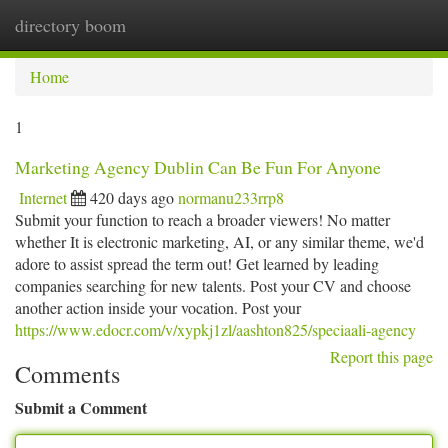
directory boom
Togg
navi
Home
1
Marketing Agency Dublin Can Be Fun For Anyone
Internet
420 days ago
normanu233rrp8
Submit your function to reach a broader viewers! No matter
whether It is electronic marketing, AI, or any similar theme, we'd
adore to assist spread the term out! Get learned by leading
companies searching for new talents. Post your CV and choose
another action inside your vocation. Post your
https://www.edocr.com/v/xypkj1zl/aashton825/speciaali-agency
Report this page
Comments
Submit a Comment