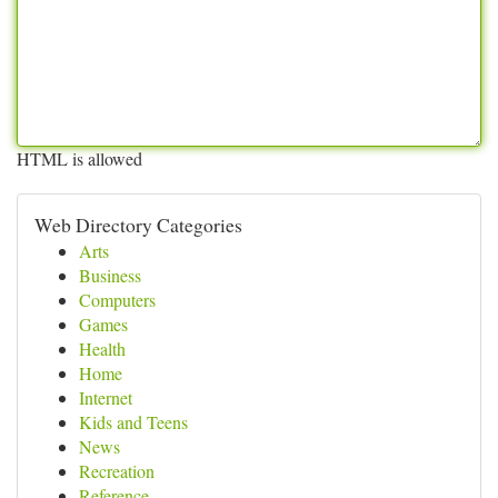
HTML is allowed
Web Directory Categories
Arts
Business
Computers
Games
Health
Home
Internet
Kids and Teens
News
Recreation
Reference