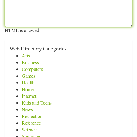
HTML is allowed
Web Directory Categories
Arts
Business
Computers
Games
Health
Home
Internet
Kids and Teens
News
Recreation
Reference
Science
Shopping