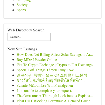
Society
Sports
Web Directory Search
New Site Listings
How Does Net Billing Affect Solar Savings in Ar...
Buy MDAI Powder Online
Fiat To Crypto Exchange | Crypto to Fiat Exchange
Special Gift Things They'll Truly Love
일본직구, 득템의 모든 것! 쇼핑몰 비교분석
ข่าววันนี้: ภัยพิบัติ ใหญ่ พัดเข้าใส่ พื้นที่ภา...
Scharfe M&ouml;se Will Fremdgehen
I am unable to complete your request.
The Omasum: A Thorough Look into its Explana...
Ideal DHT Blocking Formulas: A Detailed Guide