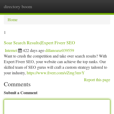
directory boom
Togg
navi
Home
1
Soar Search Results|Expert Fiverr SEO
Internet
422 days ago
dillanoaxe039559
Want to crush the competition and take over search results? With
Expert Fiverr SEO, your website can achieve the top ranks. Our
skilled team of SEO gurus will craft a custom strategy tailored to
your industry,
https://www.fiverr.com/s/Zmg3mvY
Report this page
Comments
Submit a Comment