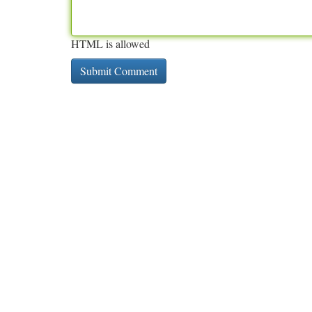
HTML is allowed