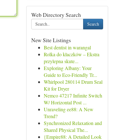
Web Directory Search
Search
New Site Listings
Best dentist in warangal
Rolka do kłaczków – Ekstra
przylepna skute...
Exploring Albany: Your
Guide to Eco-Friendly Tr...
Whirlpool 280114 Drum Seal
Kit for Dryer
Nemco 47217 Infinite Switch
W/ Horizontal Post ...
Unraveling ee88: A New
Trend?
Synchronized Relaxation and
Shared Physical The...
{Empire88: A Detailed Look