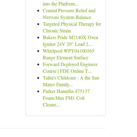
into the Platform...
Cranial Pressure Relief and
Nervous System Balance
Targeted Physical Therapy for
Chronic Strain
Bakers Pride M2140X Oven
Ignitor 24V 29" Lead 2...
Whirlpool WPY04100165
Range Element Surface
Forward Deployed Engineer
Course | FDE Online T...
Talita's Childcare : A the San
Mateo Family...
Parker Hannifin 475137
Foam-Max FM1 Coil
Cleane...