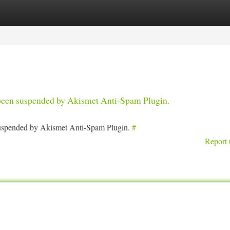
tegories
Register
Login
s been suspended by Akismet Anti-Spam Plugin.
 suspended by Akismet Anti-Spam Plugin.
#
Report 