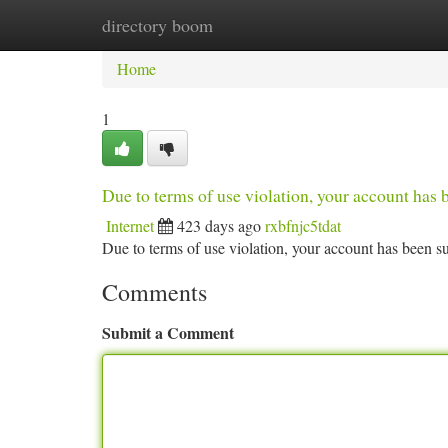
directory boom
Home
New Site Listings
Add Site
Ca
Home
1
Due to terms of use violation, your account ha
Internet
423 days ago
rxbfnjc5tdat
Due to terms of use violation, your account has been
Comments
Submit a Comment