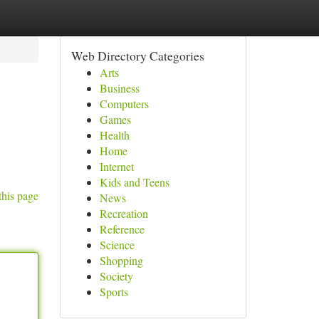
Web Directory Categories
Arts
Business
Computers
Games
Health
Home
Internet
Kids and Teens
this page
News
Recreation
Reference
Science
Shopping
Society
Sports