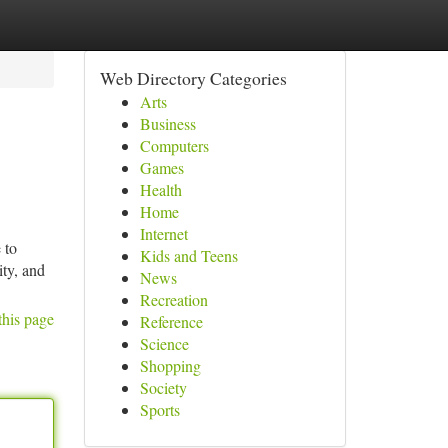
Web Directory Categories
Arts
Business
Computers
Games
Health
Home
Internet
 to
Kids and Teens
ity, and
News
Recreation
this page
Reference
Science
Shopping
Society
Sports