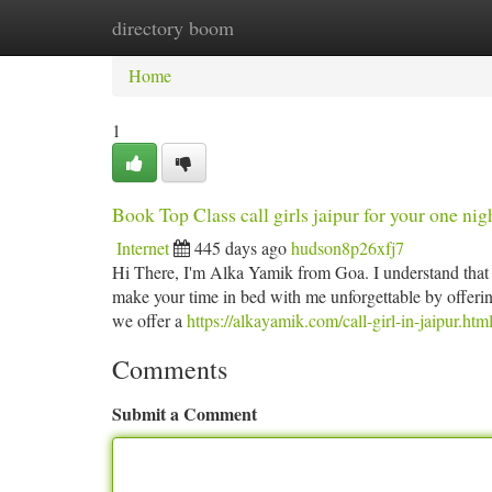
directory boom
Home
New Site Listings
Add Site
Ca
Home
1
Book Top Class call girls jaipur for your one nig
Internet
445 days ago
hudson8p26xfj7
Hi There, I'm Alka Yamik from Goa. I understand that 
make your time in bed with me unforgettable by offerin
we offer a
https://alkayamik.com/call-girl-in-jaipur.htm
Comments
Submit a Comment