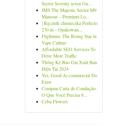
Sector Seventy seven Gu...
JMS The Majestic Sector M9
Manesar – Premium Lo...
{Ręcznik chusteczka Perfecto
230 m – Opakowan...
Flightams: The Rising Star in
Vape Culture
Affordable SEO Services To
Drive More Traffic
Thống Kê Báo Giá Xuất Bản
Hiện Tại 2024
Yes, Good Ai commercial Do
Exist
Comprar Carta de Condução:
O Que Você Precisa S...
Cebu Flowers