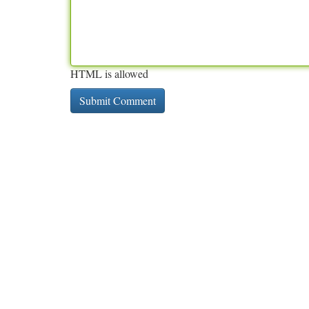
HTML is allowed