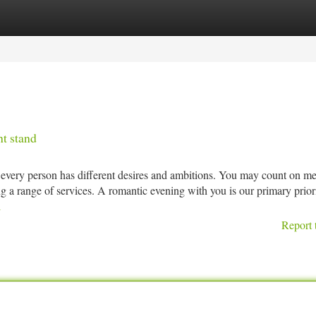
tegories
Register
Login
ht stand
every person has different desires and ambitions. You may count on me
g a range of services. A romantic evening with you is our primary prior
l
Report 