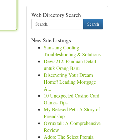
Web Directory Search
Search
New Site Listings
Samsung Cooling
Troubleshooting & Solutions
Dewa212: Panduan Detail
untuk Orang Baru
Discovering Your Dream
Home? Leading Mortgage
A...
10 Unexpected Casino Card
Games Tips
My Beloved Pet : A Story of
Friendship
Ovruxtali: A Comprehensive
Review
Adore The Select Premia