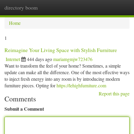
directory boom
Togg
navi
Home
1
Reimagine Your Living Space with Stylish Furniture
Internet
444 days ago
mariamgmjw723476
Want to transform the feel of your home? Sometimes, a simple
update can make all the difference. One of the most effective ways
to inject fresh energy into any room is by introducing modern
furniture pieces. Opting for
https://lehighfurniture.com
Report this page
Comments
Submit a Comment