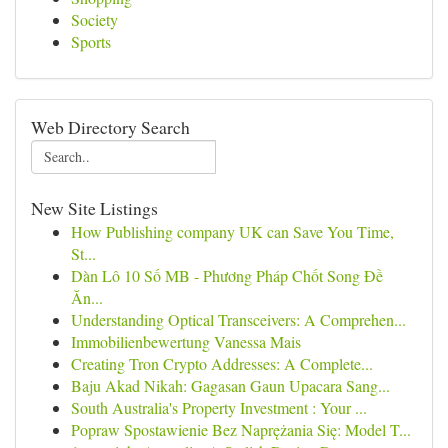
Society
Sports
Web Directory Search
New Site Listings
How Publishing company UK can Save You Time,
St...
Dàn Lô 10 Số MB - Phương Pháp Chốt Song Đề
Ăn...
Understanding Optical Transceivers: A Comprehen...
Immobilienbewertung Vanessa Mais
Creating Tron Crypto Addresses: A Complete...
Baju Akad Nikah: Gagasan Gaun Upacara Sang...
South Australia's Property Investment : Your ...
Popraw Spostawienie Bez Naprężania Się: Model T...