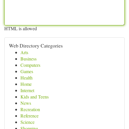
HTML is allowed
Web Directory Categories
Arts
Business
Computers
Games
Health
Home
Internet
Kids and Teens
News
Recreation
Reference
Science
Shopping