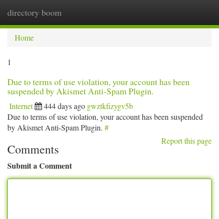
directory boom
Togg
navi
Home
1
Due to terms of use violation, your account has been
suspended by Akismet Anti-Spam Plugin.
Internet
444 days ago
gwztkfizygv5b
Due to terms of use violation, your account has been suspended
by Akismet Anti-Spam Plugin.
#
Report this page
Comments
Submit a Comment