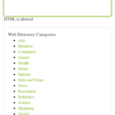
HTML is allowed
Web Directory Categories
Arts
Business
Computers
Games
Health
Home
Internet
Kids and Teens
News
Recreation
Reference
Science
Shopping
Society