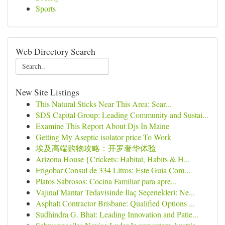
Sports
Web Directory Search
New Site Listings
This Natural Sticks Near This Area: Sear...
SDS Capital Group: Leading Community and Sustai...
Examine This Report About Djs In Maine
Getting My Aseptic isolator price To Work
埃及高端购物攻略：开罗奢华体验
Arizona House {Crickets: Habitat, Habits & H...
Frigobar Consul de 334 Litros: Este Guia Com...
Platos Sabrosos: Cocina Familiar para apre...
Vajinal Mantar Tedavisinde İlaç Seçenekleri: Ne...
Asphalt Contractor Brisbane: Qualified Options ...
Sudhindra G. Bhat: Leading Innovation and Patie...