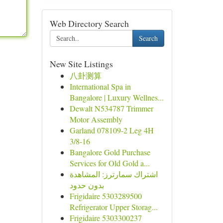
Web Directory Search
Search
New Site Listings
八卦测算
International Spa in
Bangalore | Luxury Wellnes...
Dewalt N534787 Trimmer
Motor Assembly
Garland 078109-2 Leg 4H
3/8-16
Bangalore Gold Purchase
Services for Old Gold a...
اشتراك سمارترز: المشاهدة
بدون حدود
Frigidaire 5303289500
Refrigerator Upper Storag...
Frigidaire 5303300237