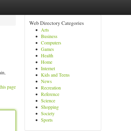
Web Directory Categories
Arts
Business
Computers
Games
Health
Home
Internet
in,
Kids and Teens
News
this page
Recreation
Reference
Science
Shopping
Society
Sports