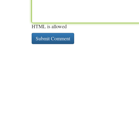
HTML is allowed