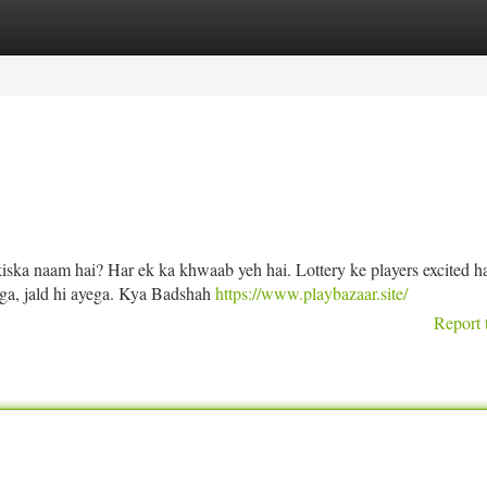
tegories
Register
Login
iska naam hai? Har ek ka khwaab yeh hai. Lottery ke players excited ha
yega, jald hi ayega. Kya Badshah
https://www.playbazaar.site/
Report 