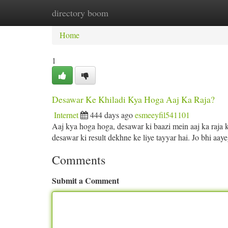
directory boom
Home
New Site Listings
Add Site
Ca
Home
1
Desawar Ke Khiladi Kya Hoga Aaj Ka Raja?
Internet
444 days ago
esmeeyfil541101
Aaj kya hoga hoga, desawar ki baazi mein aaj ka raja k
desawar ki result dekhne ke liye tayyar hai. Jo bhi aa
Comments
Submit a Comment