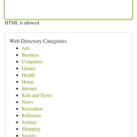
HTML is allowed
Web Directory Categories
Arts
Business
Computers
Games
Health
Home
Internet
Kids and Teens
News
Recreation
Reference
Science
Shopping
Society