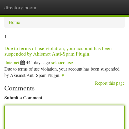
directory boom
Togg
navi
Home
1
Due to terms of use violation, your account has been
suspended by Akismet Anti-Spam Plugin.
Internet
444 days ago
soloocourse
Due to terms of use violation, your account has been suspended
by Akismet Anti-Spam Plugin.
#
Report this page
Comments
Submit a Comment