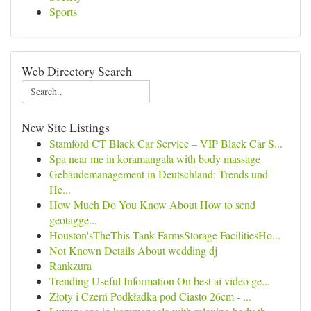
Sports
Web Directory Search
New Site Listings
Stamford CT Black Car Service – VIP Black Car S...
Spa near me in koramangala with body massage
Gebäudemanagement in Deutschland: Trends und
He...
How Much Do You Know About How to send
geotagge...
Houston'sTheThis Tank FarmsStorage FacilitiesHo...
Not Known Details About wedding dj
Rankzura
Trending Useful Information On best ai video ge...
Złoty i Czerń Podkładka pod Ciasto 26cm - ...