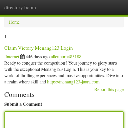
directory boom
Togg
navi
Home
1
Claim Victory Menang123 Login
Internet
446 days ago
allenporp485188
Ready to conquer the competition? Your journey to glory starts
with the exceptional Menang123 Login. This is your key to a
world of thrilling experiences and massive opportunities. Dive into
a realm where skill and
https://menang123-juara.com
Report this page
Comments
Submit a Comment