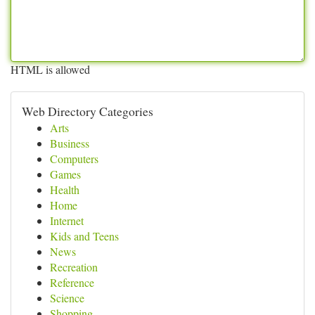
HTML is allowed
Web Directory Categories
Arts
Business
Computers
Games
Health
Home
Internet
Kids and Teens
News
Recreation
Reference
Science
Shopping