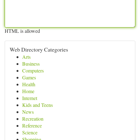
HTML is allowed
Web Directory Categories
Arts
Business
Computers
Games
Health
Home
Internet
Kids and Teens
News
Recreation
Reference
Science
Shopping