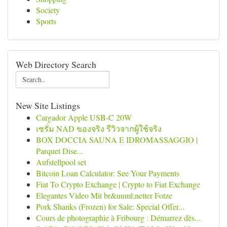
Society
Sports
Web Directory Search
New Site Listings
Cargador Apple USB-C 20W
เซรั่ม NAD ของจริง รีวิวจากผู้ใช้จริง
BOX DOCCIA SAUNA E IDROMASSAGGIO |
Parquet Dise...
Aufstellpool set
Bitcoin Loan Calculator: See Your Payments
Fiat To Crypto Exchange | Crypto to Fiat Exchange
Elegantes Video Mit br&uuml;netter Fotze
Pork Shanks (Frozen) for Sale: Special Offer...
Cours de photographie à Fribourg : Démarrez dès...