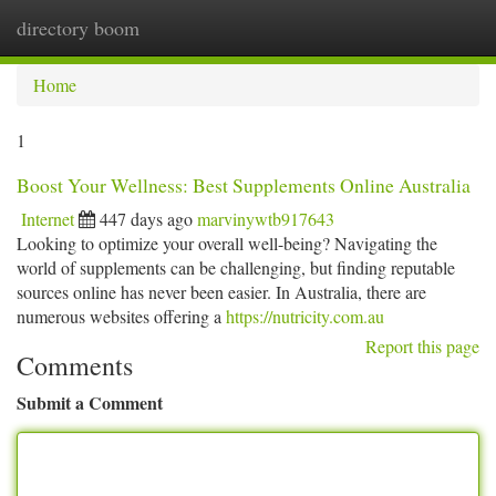
directory boom
Togg
navi
Home
1
Boost Your Wellness: Best Supplements Online Australia
Internet
447 days ago
marvinywtb917643
Looking to optimize your overall well-being? Navigating the
world of supplements can be challenging, but finding reputable
sources online has never been easier. In Australia, there are
numerous websites offering a
https://nutricity.com.au
Report this page
Comments
Submit a Comment