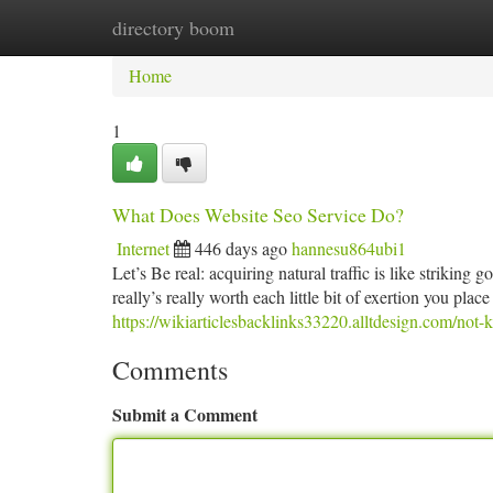
directory boom
Home
New Site Listings
Add Site
Ca
Home
1
What Does Website Seo Service Do?
Internet
446 days ago
hannesu864ubi1
Let’s Be real: acquiring natural traffic is like striking g
really’s really worth each little bit of exertion you pla
https://wikiarticlesbacklinks33220.alltdesign.com/no
Comments
Submit a Comment