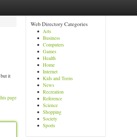
Web Directory Categories
Arts
Business
Computers
Games
Health
Home
Internet
but it
Kids and Teens
News
Recreation
this page
Reference
Science
Shopping
Society
Sports