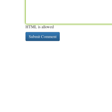
HTML is allowed