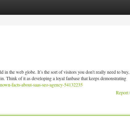
tegories
Register
Login
old in the web globe. It’s the sort of visitors you don’t really need to buy, 
ce in. Think of it as developing a loyal fanbase that keeps demonstrating
t-known-facts-about-saas-seo-agency-54132235
Report 