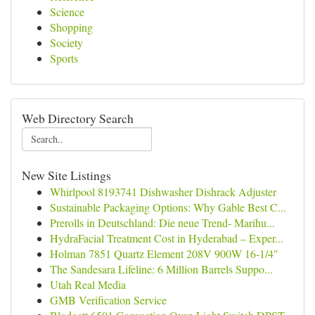
Science
Shopping
Society
Sports
Web Directory Search
New Site Listings
Whirlpool 8193741 Dishwasher Dishrack Adjuster
Sustainable Packaging Options: Why Gable Best C...
Prerolls in Deutschland: Die neue Trend- Marihu...
HydraFacial Treatment Cost in Hyderabad – Exper...
Holman 7851 Quartz Element 208V 900W 16-1/4"
The Sandesara Lifeline: 6 Million Barrels Suppo...
Utah Real Media
GMB Verification Service