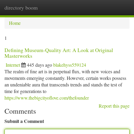
directory boom
Togg
navi
Home
1
Defining Museum-Quality Art: A Look at Original
Masterworks
Internet
445 days ago
blakehyss559124
The realm of fine art is in perpetual flux, with new voices and
movements emerging constantly. However, certain works possess
an undeniable aura that transcends trends and stands the test of
time for generations to
https://www.thebigcityoflove.com/thefounder
Report this page
Comments
Submit a Comment