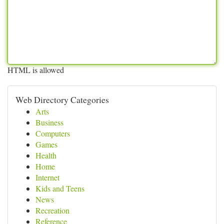
HTML is allowed
Web Directory Categories
Arts
Business
Computers
Games
Health
Home
Internet
Kids and Teens
News
Recreation
Reference