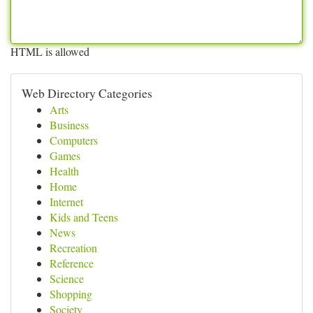
HTML is allowed
Web Directory Categories
Arts
Business
Computers
Games
Health
Home
Internet
Kids and Teens
News
Recreation
Reference
Science
Shopping
Society