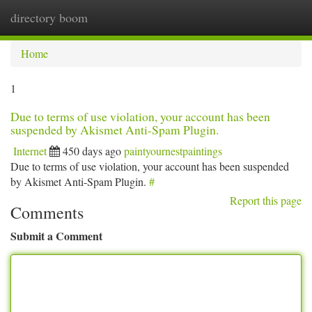
directory boom
Togg
navi
Home
1
Due to terms of use violation, your account has been
suspended by Akismet Anti-Spam Plugin.
Internet
450 days ago
paintyournestpaintings
Due to terms of use violation, your account has been suspended
by Akismet Anti-Spam Plugin.
#
Report this page
Comments
Submit a Comment