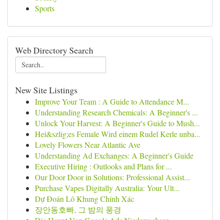
Sports
Web Directory Search
New Site Listings
Improve Your Team : A Guide to Attendance M...
Understanding Research Chemicals: A Beginner's ...
Unlock Your Harvest: A Beginner's Guide to Mush...
Hei&szlig;es Female Wird einem Rudel Kerle unba...
Lovely Flowers Near Atlantic Ave
Understanding Ad Exchanges: A Beginner's Guide
Executive Hiring : Outlooks and Plans for ...
Our Door Door in Solutions: Professional Assist...
Purchase Vapes Digitally Australia: Your Ult...
Dự Đoán Lô Khung Chính Xác
장안동호빠, 그 밤의 풍경