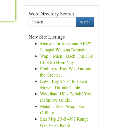
Web Directory Search
Search
New Site Listings
Menyelami Keseruan API22
Sebagai Wahana Bermain...
Wap 3 Miền - Bạch Thủ 333:
Chốt Số Hôm Nay
Finding to Buy Weed around
the Greater ...
Lawn Boy 95-7446 Lawn
Mower Throttle Cable
Woodland Hills Facials: Your
Definitive Guide ...
Metallic Steel Wraps For
Grilling
Star Mfg 2R-Z4997 Range
Gas Valve Knob