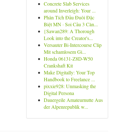
Concrete Slab Services
around Inverleigh: Your ...
Phân Tích Đầu Đuôi Đặc
Biệt MN · Soi Cầu 3 Càn...
{Sawan289: A Thorough
Look into the Creator's...
Versauter Bi-Intercourse Clip
Mit schamlosem Gi...
Honda 06131-Z8D-W50
Crankshaft Kit
Make Digitally: Your Top
Handbook to Freelance ...
pixxie928: Unmasking the
Digital Persona
Dauergeile Amateurnutte Aus
der Alpenrepublik w...