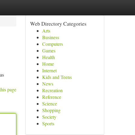
Web Directory Categories
Arts
Business
Computers
Games
Health
Home
Internet
has
Kids and Teens
News
this page
Recreation
Reference
Science
Shopping
Society
Sports