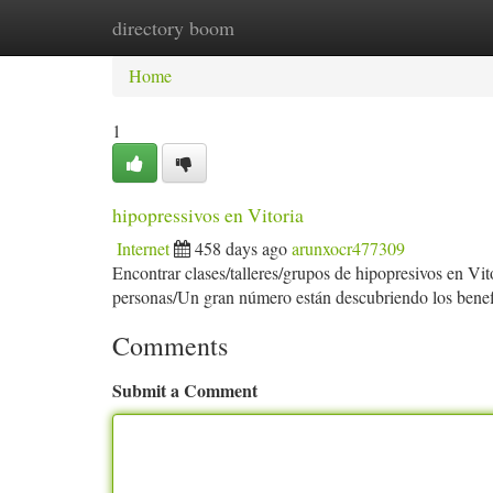
directory boom
Home
New Site Listings
Add Site
Ca
Home
1
hipopressivos en Vitoria
Internet
458 days ago
arunxocr477309
Encontrar clases/talleres/grupos de hipopresivos en Vi
personas/Un gran número están descubriendo los benefi
Comments
Submit a Comment