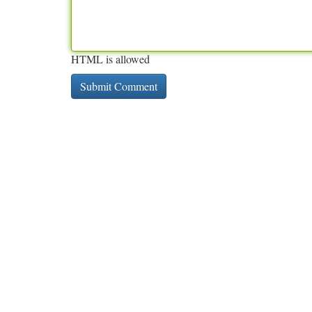
HTML is allowed