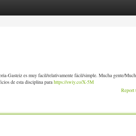
tegories
Register
Login
toria-Gasteiz es muy facil/relativamente fácil/simple. Mucha gente/Muc
cios de esta disciplina para
https://swiy.co/X-5M
Report 