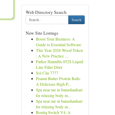
Web Directory Search
Search
New Site Listings
Boost Your Business: A
Guide to Essential Software
This Year 2026 Wood Token
: A New Practice ...
Parker Hannifin 052S Liquid
Line Filter Drier
Soi Cầu 7777
Peanut Butter Protein Balls:
A Delicious High-P...
Spa near me in banashankari
for relaxing body m...
Spa near me in banashankari
for relaxing body m...
Boutiq Switch V4: A