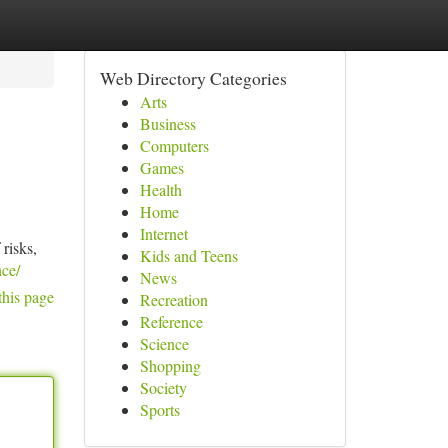
Web Directory Categories
Arts
Business
Computers
Games
Health
Home
Internet
 risks,
Kids and Teens
ce/
News
this page
Recreation
Reference
Science
Shopping
Society
Sports