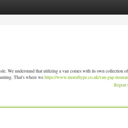
tegories
Register
Login
sle. We understand that utilizing a van comes with its own collection of
daunting. That's where we
https://www.motorhype.co.uk/van-gap-insuran
Report 