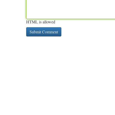
HTML is allowed