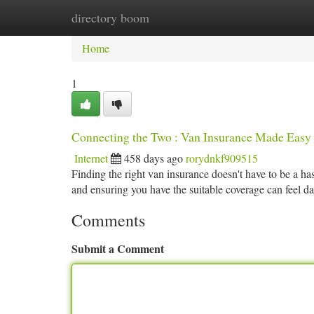
directory boom
Home
New Site Listings
Add Site
Ca
Home
1
Connecting the Two : Van Insurance Made Easy
Internet
458 days ago
rorydnkf909515
Finding the right van insurance doesn't have to be a has
and ensuring you have the suitable coverage can feel 
Comments
Submit a Comment