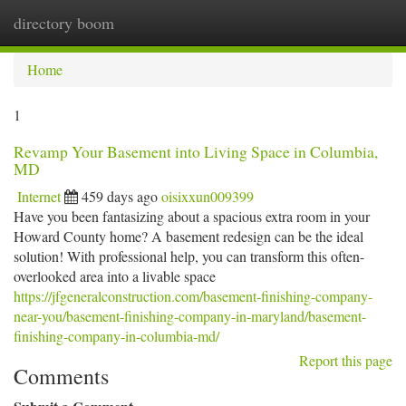
directory boom
Togg
navi
Home
1
Revamp Your Basement into Living Space in Columbia,
MD
Internet
459 days ago
oisixxun009399
Have you been fantasizing about a spacious extra room in your
Howard County home? A basement redesign can be the ideal
solution! With professional help, you can transform this often-
overlooked area into a livable space
https://jfgeneralconstruction.com/basement-finishing-company-
near-you/basement-finishing-company-in-maryland/basement-
finishing-company-in-columbia-md/
Report this page
Comments