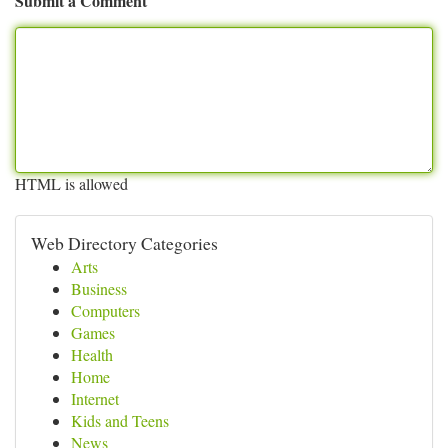
Submit a Comment
HTML is allowed
Web Directory Categories
Arts
Business
Computers
Games
Health
Home
Internet
Kids and Teens
News