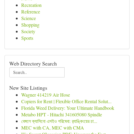
Recreation
Reference
Science
Shopping
Society
Sports
Web Directory Search
New Site Listings
Wagner 414219 Air Hose
Copiers for Rent | Flexible Office Rental Solut...
Florida Weed Delivery: Your Ultimate Handbook
Metabo HPT - Hitachi 341605080 Spindle
বেঙ্গলে ক্যাসিনো এসইও পরিষেবা: র‍্যাঙ্কিংয়ের চা...
MEC with CA, MEC with CMA