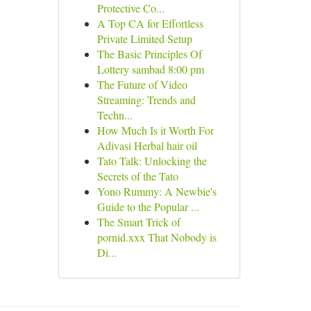
Protective Co...
A Top CA for Effortless
Private Limited Setup
The Basic Principles Of
Lottery sambad 8:00 pm
The Future of Video
Streaming: Trends and
Techn...
How Much Is it Worth For
Adivasi Herbal hair oil
Tato Talk: Unlocking the
Secrets of the Tato
Yono Rummy: A Newbie's
Guide to the Popular ...
The Smart Trick of
pornid.xxx That Nobody is
Di...