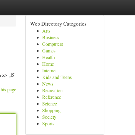
Web Directory Categories
Arts
Business
Computers
Games
Health
Home
Internet
 الكامل
Kids and Teens
News
this page
Recreation
Reference
Science
Shopping
Society
Sports