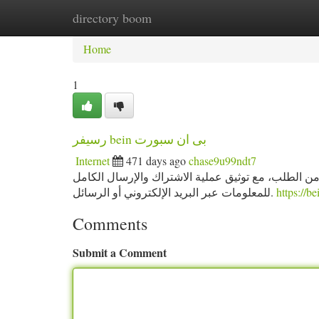
directory boom
Home
New Site Listings
Add Site
Ca
Home
1
رسيفر bein بى ان سبورت
Internet
471 days ago
chase9u99ndt7
كل خدماتنا تعمل بنظام مرن وسريع، حيث نضمن تفعيل 
للمعلومات عبر البريد الإلكتروني أو الرسائل.
https://b
Comments
Submit a Comment