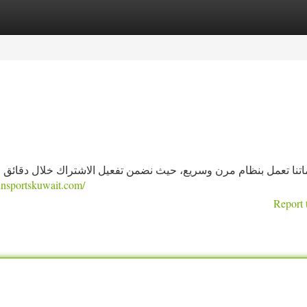
tegories
Register
Login
الاشتراك خلال دقائق من الطلب، مع توثيق عملية الاشتراك والإرسال
einsportskuwait.com/
Report 