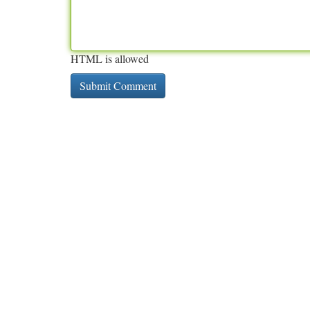
HTML is allowed