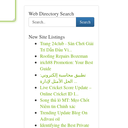
Web Directory Search
Search
New Site Listings
Trang 24club - Sân Chơi Giải
Trí Dẫn Đầu Vi...
Roofing Repairs Bozeman
irich88 Promotion: Your Best
Guide
تطبيق محاسبة إلكتروني:
الحل الأمثل لإدارة ...
Live Cricket Score Update –
Online Cricket ID I...
Song thủ lô MT: Mẹo Chốt
Niềm tin Chính xác
Trending Update Blog On
Adivasi oil
Identifying the Best Private