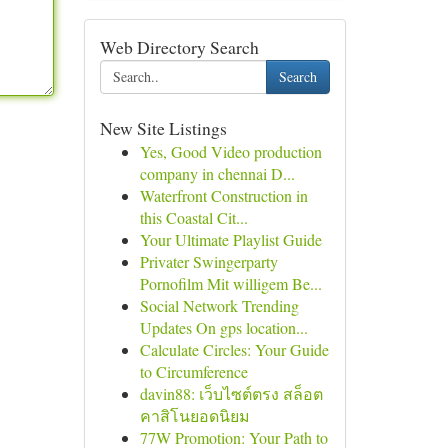
Web Directory Search
Search
New Site Listings
Yes, Good Video production
company in chennai D...
Waterfront Construction in
this Coastal Cit...
Your Ultimate Playlist Guide
Privater Swingerparty
Pornofilm Mit willigem Be...
Social Network Trending
Updates On gps location...
Calculate Circles: Your Guide
to Circumference
davin88: เว็บไซต์ตรง สล็อต
คาสิโนยอดนิยม
77W Promotion: Your Path to