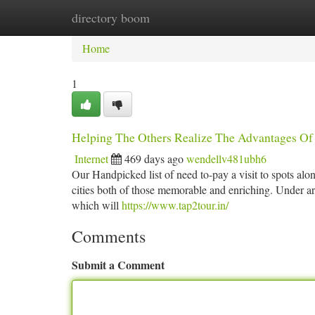
directory boom
Home
New Site Listings
Add Site
Ca
Home
1
Helping The Others Realize The Advantages Of 
Internet
469 days ago
wendellv481ubh6
Our Handpicked list of need to-pay a visit to spots al
cities both of those memorable and enriching. Under a
which will
https://www.tap2tour.in/
Comments
Submit a Comment