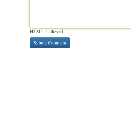
HTML is allowed