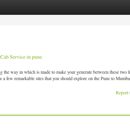
tegories
Register
Login
Cab Service in pune
ong the way in which is made to make your generate between these two l
re a few remarkable sites that you should explore on the Pune to Mumba
Report 