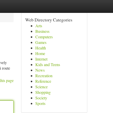
Web Directory Categories
Arts
Business
Computers
Games
Health
Home
Internet
ively
Kids and Teens
i route
News
Recreation
this page
Reference
Science
Shopping
Society
Sports