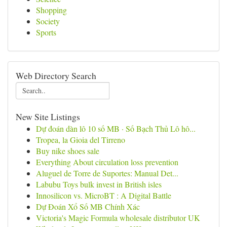
Shopping
Society
Sports
Web Directory Search
New Site Listings
Dự đoán dàn lô 10 số MB · Số Bạch Thủ Lô hô...
Tropea, la Gioia del Tirreno
Buy nike shoes sale
Everything About circulation loss prevention
Aluguel de Torre de Suportes: Manual Det...
Labubu Toys bulk invest in British isles
Innosilicon vs. MicroBT : A Digital Battle
Dự Đoán Xổ Số MB Chính Xác
Victoria's Magic Formula wholesale distributor UK