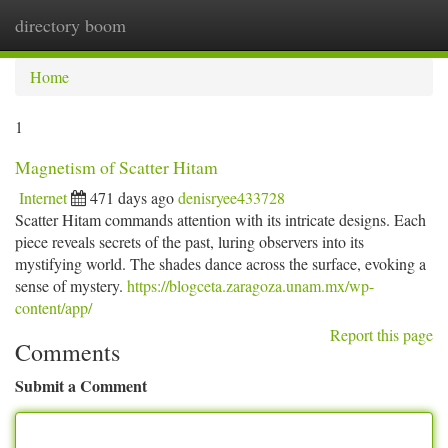
directory boom
Togg
navi
Home
1
Magnetism of Scatter Hitam
Internet
471 days ago
denisryee433728
Scatter Hitam commands attention with its intricate designs. Each
piece reveals secrets of the past, luring observers into its
mystifying world. The shades dance across the surface, evoking a
sense of mystery.
https://blogceta.zaragoza.unam.mx/wp-
content/app/
Report this page
Comments
Submit a Comment