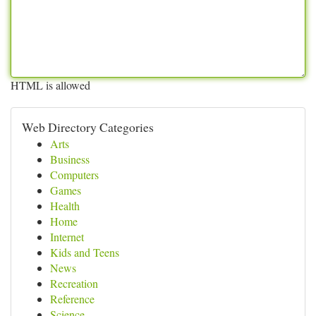
HTML is allowed
Web Directory Categories
Arts
Business
Computers
Games
Health
Home
Internet
Kids and Teens
News
Recreation
Reference
Science