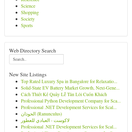
Science
Shopping
Society
Sports
Web Directory Search
New Site Listings
Top Rated Luxury Spa in Bangalore for Relaxatio...
Solid-State EV Battery Market Growth, Next-Gene...
Cách Thiết Kế Quầy Lễ Tân Lôi Cuốn Khách
Professional Python Development Company for Sca...
Professional .NET Development Services for Scal...
الحوذان (Ranunculus)
لاكوست - العبادي للعطور
Professional .NET Development Services for Scal...