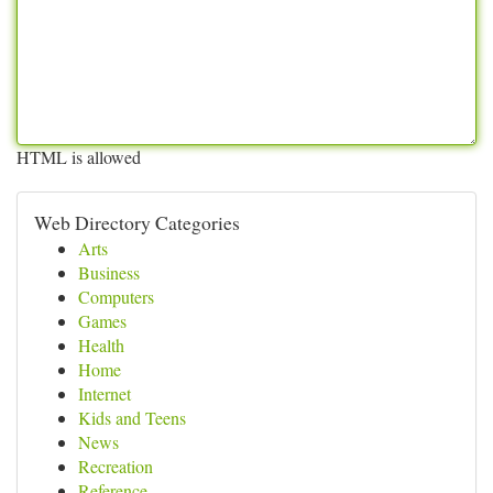
HTML is allowed
Web Directory Categories
Arts
Business
Computers
Games
Health
Home
Internet
Kids and Teens
News
Recreation
Reference