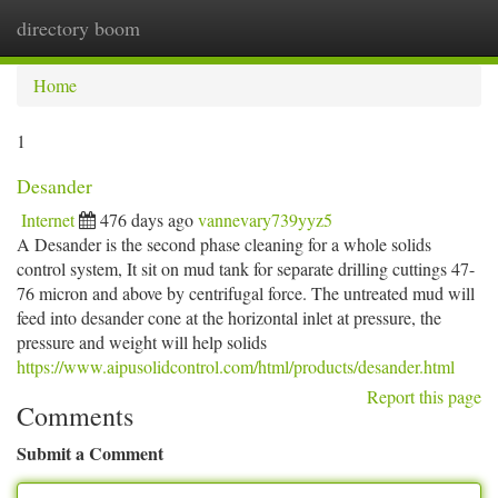
directory boom
Togg
navi
Home
1
Desander
Internet
476 days ago
vannevary739yyz5
A Desander is the second phase cleaning for a whole solids
control system, It sit on mud tank for separate drilling cuttings 47-
76 micron and above by centrifugal force. The untreated mud will
feed into desander cone at the horizontal inlet at pressure, the
pressure and weight will help solids
https://www.aipusolidcontrol.com/html/products/desander.html
Report this page
Comments
Submit a Comment