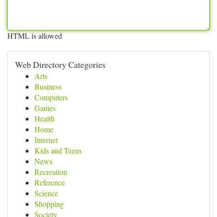
HTML is allowed
Web Directory Categories
Arts
Business
Computers
Games
Health
Home
Internet
Kids and Teens
News
Recreation
Reference
Science
Shopping
Society