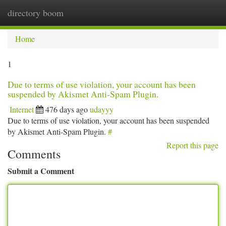
directory boom
Togg
navi
Home
1
Due to terms of use violation, your account has been
suspended by Akismet Anti-Spam Plugin.
Internet
476 days ago
udayyy
Due to terms of use violation, your account has been suspended
by Akismet Anti-Spam Plugin.
#
Report this page
Comments
Submit a Comment