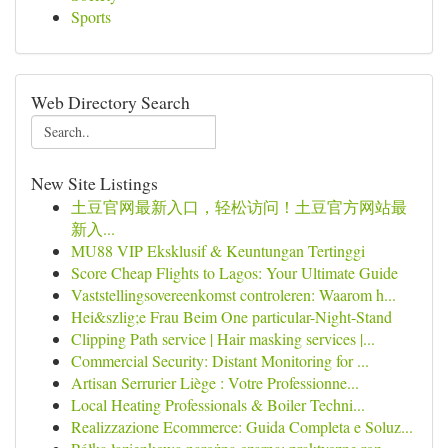
Sports
Web Directory Search
New Site Listings
土豆官网最新入口，轻松访问！土豆官方网站最
新入...
MU88 VIP Eksklusif & Keuntungan Tertinggi
Score Cheap Flights to Lagos: Your Ultimate Guide
Vaststellingsovereenkomst controleren: Waarom h...
Hei&szlig;e Frau Beim One particular-Night-Stand
Clipping Path service | Hair masking services |...
Commercial Security: Distant Monitoring for ...
Artisan Serrurier Liège : Votre Professionne...
Local Heating Professionals & Boiler Techni...
Realizzazione Ecommerce: Guida Completa e Soluz...