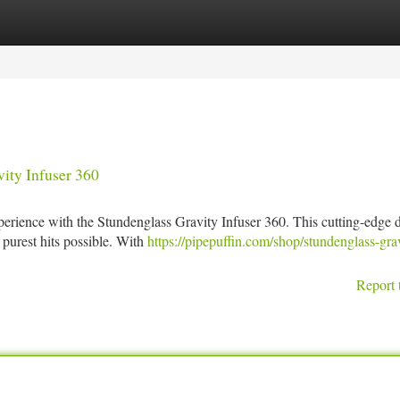
tegories
Register
Login
ity Infuser 360
xperience with the Stundenglass Gravity Infuser 360. This cutting-edge 
 purest hits possible. With
https://pipepuffin.com/shop/stundenglass-gra
Report 