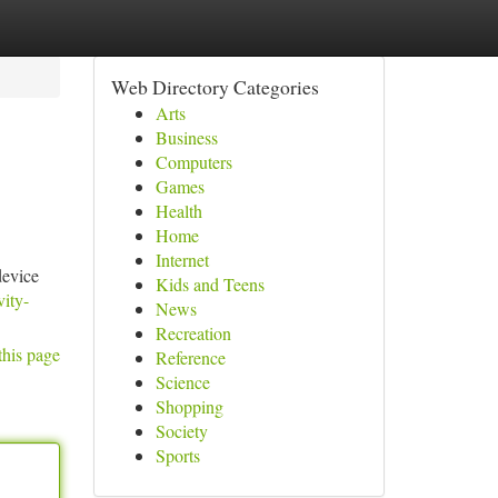
Web Directory Categories
Arts
Business
Computers
Games
Health
Home
Internet
device
Kids and Teens
vity-
News
Recreation
this page
Reference
Science
Shopping
Society
Sports