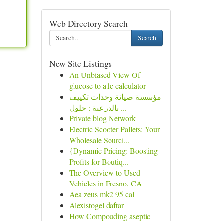
Web Directory Search
Search
New Site Listings
An Unbiased View Of
glucose to a1c calculator
مؤسسة صيانة وحدات تكييف
بالدرعية : حلول ...
Private blog Network
Electric Scooter Pallets: Your
Wholesale Sourci...
{Dynamic Pricing: Boosting
Profits for Boutiq...
The Overview to Used
Vehicles in Fresno, CA
Aea zeus mk2 95 cal
Alexistogel daftar
How Compouding aseptic