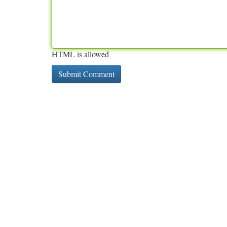
HTML is allowed