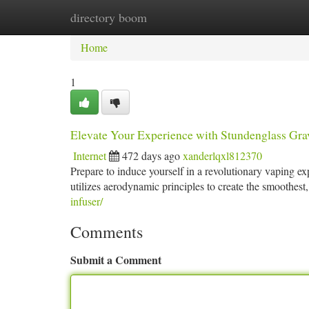
directory boom
Home
New Site Listings
Add Site
Ca
Home
1
Elevate Your Experience with Stundenglass Grav
Internet
472 days ago
xanderlqxl812370
Prepare to induce yourself in a revolutionary vaping e
utilizes aerodynamic principles to create the smoothest,
infuser/
Comments
Submit a Comment