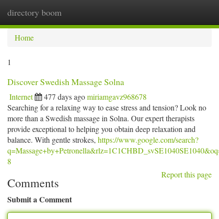
directory boom
Togg
navi
Home
1
Discover Swedish Massage Solna
Internet
477 days ago
miriamgavz968678
Searching for a relaxing way to ease stress and tension? Look no
more than a Swedish massage in Solna. Our expert therapists
provide exceptional to helping you obtain deep relaxation and
balance. With gentle strokes,
https://www.google.com/search?
q=Massage+by+Petronella&rlz=1C1CHBD_svSE1040SE10
8
Report this page
Comments
Submit a Comment