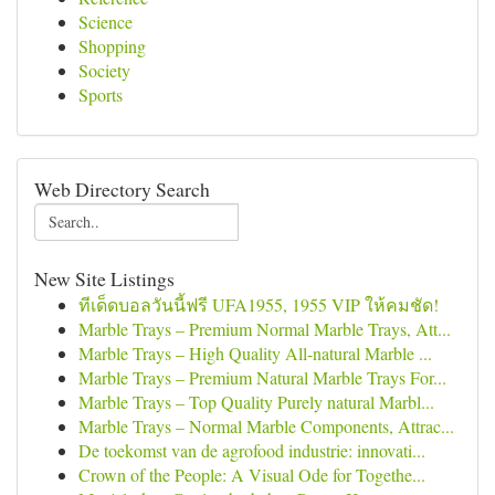
Science
Shopping
Society
Sports
Web Directory Search
New Site Listings
ทีเด็ดบอลวันนี้ฟรี UFA1955, 1955 VIP ให้คมชัด!
Marble Trays – Premium Normal Marble Trays, Att...
Marble Trays – High Quality All-natural Marble ...
Marble Trays – Premium Natural Marble Trays For...
Marble Trays – Top Quality Purely natural Marbl...
Marble Trays – Normal Marble Components, Attrac...
De toekomst van de agrofood industrie: innovati...
Crown of the People: A Visual Ode for Togethe...