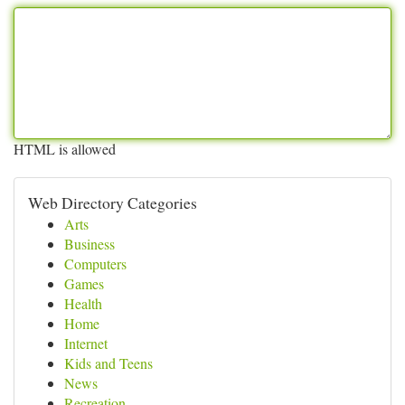
HTML is allowed
Web Directory Categories
Arts
Business
Computers
Games
Health
Home
Internet
Kids and Teens
News
Recreation