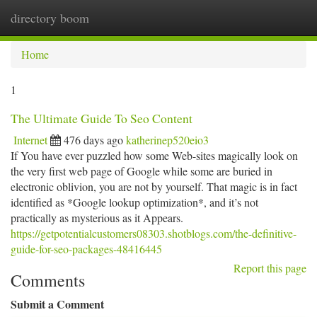
directory boom
Togg
navi
Home
1
The Ultimate Guide To Seo Content
Internet
476 days ago
katherinep520eio3
If You have ever puzzled how some Web-sites magically look on
the very first web page of Google while some are buried in
electronic oblivion, you are not by yourself. That magic is in fact
identified as *Google lookup optimization*, and it’s not
practically as mysterious as it Appears.
https://getpotentialcustomers08303.shotblogs.com/the-definitive-
guide-for-seo-packages-48416445
Report this page
Comments
Submit a Comment