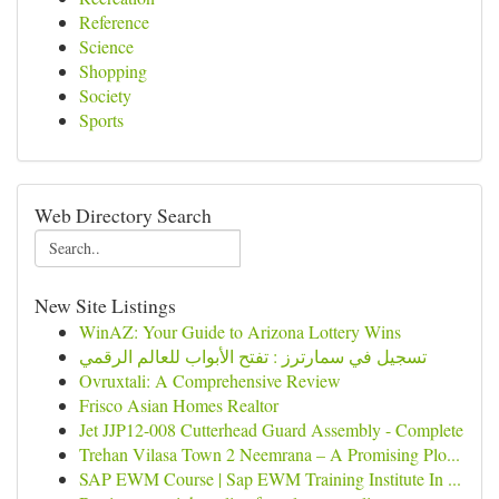
Reference
Science
Shopping
Society
Sports
Web Directory Search
New Site Listings
WinAZ: Your Guide to Arizona Lottery Wins
تسجيل في سمارترز : تفتح الأبواب للعالم الرقمي
Ovruxtali: A Comprehensive Review
Frisco Asian Homes Realtor
Jet JJP12-008 Cutterhead Guard Assembly - Complete
Trehan Vilasa Town 2 Neemrana – A Promising Plo...
SAP EWM Course | Sap EWM Training Institute In ...