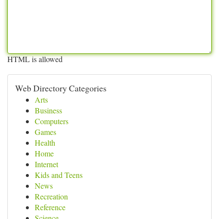
HTML is allowed
Web Directory Categories
Arts
Business
Computers
Games
Health
Home
Internet
Kids and Teens
News
Recreation
Reference
Science