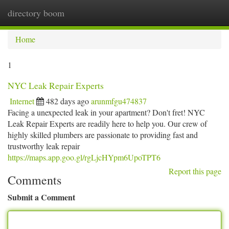
directory boom
Togg
navi
Home
1
NYC Leak Repair Experts
Internet
482 days ago
arunmfgu474837
Facing a unexpected leak in your apartment? Don't fret! NYC
Leak Repair Experts are readily here to help you. Our crew of
highly skilled plumbers are passionate to providing fast and
trustworthy leak repair
https://maps.app.goo.gl/rgLjcHYpm6UpoTPT6
Report this page
Comments
Submit a Comment