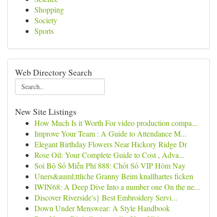
Shopping
Society
Sports
Web Directory Search
New Site Listings
How Much Is it Worth For video production compa...
Improve Your Team : A Guide to Attendance M...
Elegant Birthday Flowers Near Hickory Ridge Dr
Rose Oil: Your Complete Guide to Cost , Adva...
Soi Bộ Số Miễn Phí 888: Chốt Số VIP Hôm Nay
Uners&auml;ttliche Granny Beim knallhartes ficken
IWIN68: A Deep Dive Into a number one On the ne...
Discover Riverside's} Best Embroidery Servi...
Down Under Menswear: A Style Handbook