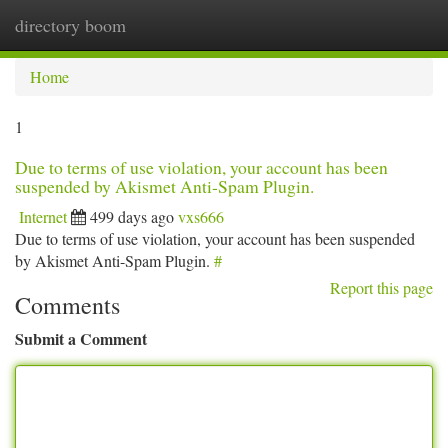
directory boom
Togg
navi
Home
1
Due to terms of use violation, your account has been
suspended by Akismet Anti-Spam Plugin.
Internet
499 days ago
vxs666
Due to terms of use violation, your account has been suspended
by Akismet Anti-Spam Plugin.
#
Report this page
Comments
Submit a Comment