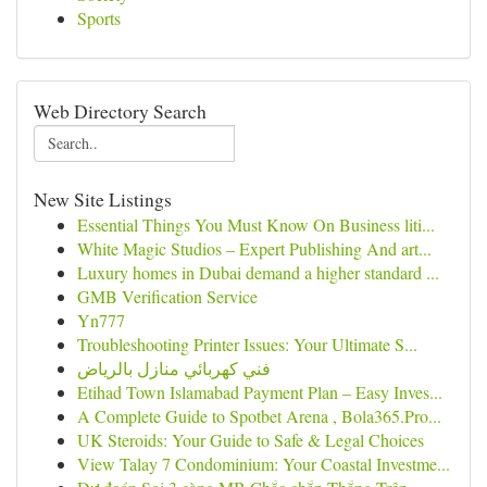
Sports
Web Directory Search
New Site Listings
Essential Things You Must Know On Business liti...
White Magic Studios – Expert Publishing And art...
Luxury homes in Dubai demand a higher standard ...
GMB Verification Service
Yn777
Troubleshooting Printer Issues: Your Ultimate S...
فني كهربائي منازل بالرياض
Etihad Town Islamabad Payment Plan – Easy Inves...
A Complete Guide to Spotbet Arena , Bola365.Pro...
UK Steroids: Your Guide to Safe & Legal Choices
View Talay 7 Condominium: Your Coastal Investme...