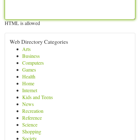
HTML is allowed
Web Directory Categories
Arts
Business
Computers
Games
Health
Home
Internet
Kids and Teens
News
Recreation
Reference
Science
Shopping
Society