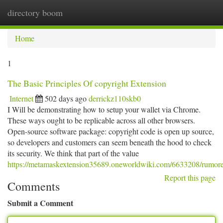
directory boom
Togg
navi
Home
1
The Basic Principles Of copyright Extension
Internet
502 days ago
derrickz110skb0
I Will be demonstrating how to setup your wallet via Chrome.
These ways ought to be replicable across all other browsers.
Open-source software package: copyright code is open up source,
so developers and customers can seem beneath the hood to check
its security. We think that part of the value
https://metamaskextension35689.oneworldwiki.com/6633208/rumor
Report this page
Comments
Submit a Comment