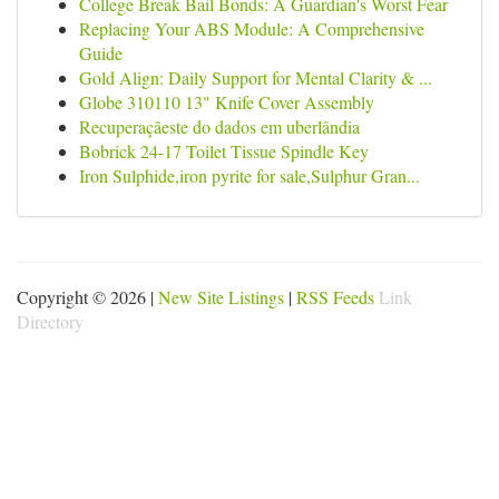
College Break Bail Bonds: A Guardian's Worst Fear
Replacing Your ABS Module: A Comprehensive
Guide
Gold Align: Daily Support for Mental Clarity & ...
Globe 310110 13" Knife Cover Assembly
Recuperaçãeste do dados em uberlândia
Bobrick 24-17 Toilet Tissue Spindle Key
Iron Sulphide,iron pyrite for sale,Sulphur Gran...
Copyright © 2026 |
New Site Listings
|
RSS Feeds
Link
Directory