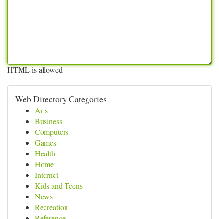
HTML is allowed
Web Directory Categories
Arts
Business
Computers
Games
Health
Home
Internet
Kids and Teens
News
Recreation
Reference