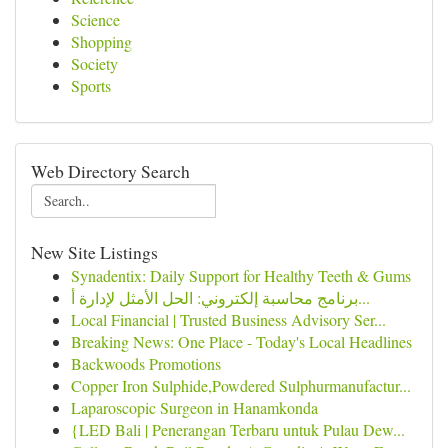
Science
Shopping
Society
Sports
Web Directory Search
New Site Listings
Synadentix: Daily Support for Healthy Teeth & Gums
برنامج محاسبة إلكتروني: الحل الأمثل لإدارة أ...
Local Financial | Trusted Business Advisory Ser...
Breaking News: One Place - Today's Local Headlines
Backwoods Promotions
Copper Iron Sulphide,Powdered Sulphurmanufactur...
Laparoscopic Surgeon in Hanamkonda
{LED Bali | Penerangan Terbaru untuk Pulau Dew...