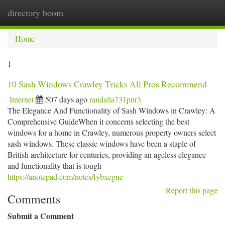
directory boom
Togg
navi
Home
1
10 Sash Windows Crawley Tricks All Pros Recommend
Internet
507 days ago
randalla731pnr3
The Elegance And Functionality of Sash Windows in Crawley: A
Comprehensive GuideWhen it concerns selecting the best
windows for a home in Crawley, numerous property owners select
sash windows. These classic windows have been a staple of
British architecture for centuries, providing an ageless elegance
and functionality that is tough
https://anotepad.com/notes/fybxegne
Report this page
Comments
Submit a Comment