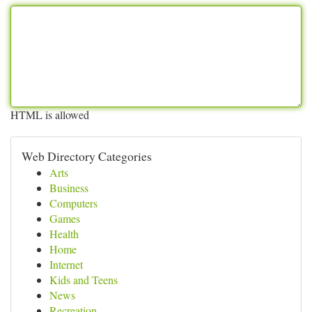
HTML is allowed
Web Directory Categories
Arts
Business
Computers
Games
Health
Home
Internet
Kids and Teens
News
Recreation