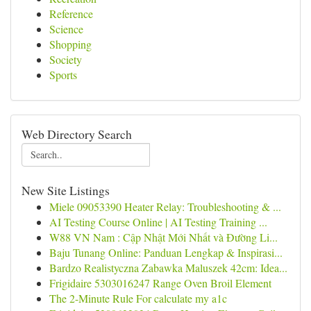
Reference
Science
Shopping
Society
Sports
Web Directory Search
New Site Listings
Miele 09053390 Heater Relay: Troubleshooting & ...
AI Testing Course Online | AI Testing Training ...
W88 VN Nam : Cập Nhật Mới Nhất và Đường Li...
Baju Tunang Online: Panduan Lengkap & Inspirasi...
Bardzo Realistyczna Zabawka Maluszek 42cm: Idea...
Frigidaire 5303016247 Range Oven Broil Element
The 2-Minute Rule For calculate my a1c