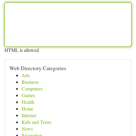
HTML is allowed
Web Directory Categories
Arts
Business
Computers
Games
Health
Home
Internet
Kids and Teens
News
Recreation