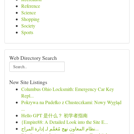
Reference
Science
Shopping
Society
Sports
Web Directory Search
New Site Listings
Columbus Ohio Locksmith: Emergency Car Key
Repl...
Pokrywa na Pudełko z Chusteczkami: Nowy Wygląd
...
Hello GPT 是什么？ 初学者指南
{Empire88: A Detailed Look into the Site E...
نظام المعاون نهج مُعَمَّم لـ إدارة المراج...