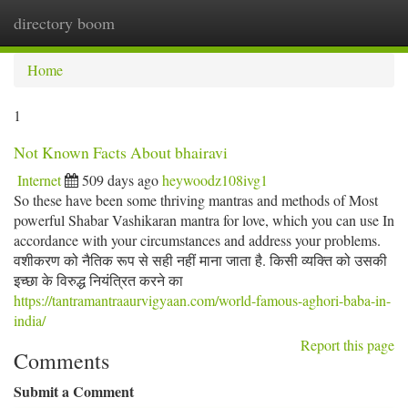
directory boom
Togg
navi
Home
1
Not Known Facts About bhairavi
Internet
509 days ago
heywoodz108ivg1
So these have been some thriving mantras and methods of Most
powerful Shabar Vashikaran mantra for love, which you can use In
accordance with your circumstances and address your problems.
वशीकरण को नैतिक रूप से सही नहीं माना जाता है. किसी व्यक्ति को उसकी
इच्छा के विरुद्ध नियंत्रित करने का
https://tantramantraaurvigyaan.com/world-famous-aghori-baba-in-
india/
Report this page
Comments
Submit a Comment